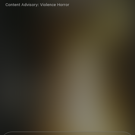
Content Advisory:
Violence Horror