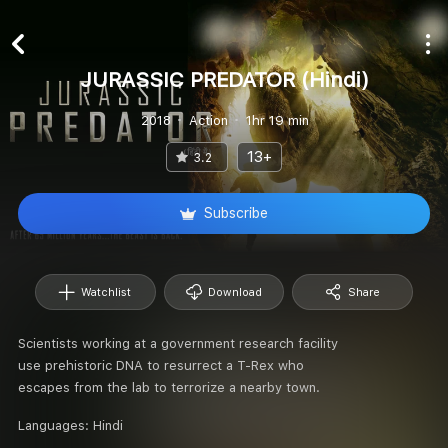
JURASSIC PREDATOR (Hindi)
2018
Action
1hr 19 min
13+
3.2
Subscribe
Watchlist
Download
Share
Scientists working at a government research facility
use prehistoric DNA to resurrect a T-Rex who
escapes from the lab to terrorize a nearby town.
Languages:
Hindi