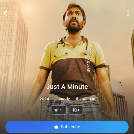
Just A Minute
2024
Comedy
1hr 49 min
18+
4
Subscribe