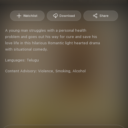
Watchlist
Download
Share
A young man struggles with a personal health
problem and goes out his way for cure and save his
love life in this hilarious Romantic light hearted drama
with situational comedy.
Languages:
Telugu
Content Advisory:
Violence, Smoking, Alcohol