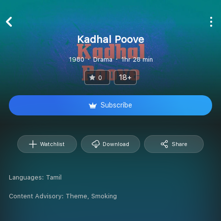
Kadhal Poove
1980
Drama
1hr 28 min
18+
0
Subscribe
Watchlist
Download
Share
Languages:
Tamil
Content Advisory:
Theme, Smoking