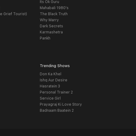
Its Ok Guru
t
Mahabali 1980's
e Grief Tourist)
The Black Truth
Why Marry
Dark Secrets
Karmashetra
Pankh
Trending Shows
Don Ka Khel
Ishq Aur Desire
Hasratein 3
Personal Trainer 2
Service Girl
Prayagraj Ki Love Story
Badnaam Baatein 2