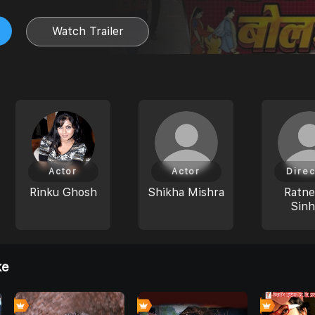
Watch Trailer
Actor
Actor
Direc
Rinku Ghosh
Shikha Mishra
Ratn
Sin
ke
0
0
0