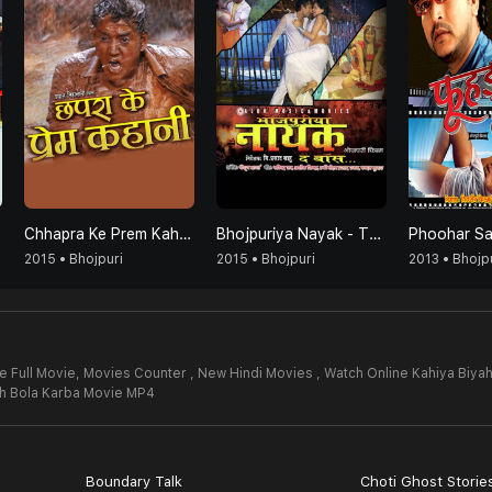
Chhapra Ke Prem Kahani
Bhojpuriya Nayak - The Boss
Phoohar S
2015 • Bhojpuri
2015 • Bhojpuri
2013 • Bhojp
e Full Movie,
Movies Counter , New Hindi Movies , Watch Online Kahiya Biya
ah Bola Karba Movie MP4
Boundary Talk
Choti Ghost Storie