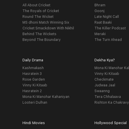
All About Cricket
Bhram
The Royals of Cricket
Goonj
Round The Wicket
Late Night Call
MS dhoni Match Winning Six
Raat Baaki
Cricket Smackdown With Nikhil
The Killer Podcast
Behind The Wickets
Meraki
Beyond The Boundary
The Turn Ahead
Daily Drama
Dekha Kya?
Kashmakash
Mona Ki Manohar Ka
Hasratein 3
Vinny Ki Kitaab
Rose Garden
Checkmate
Vinny Ki Kitaab
Judwaa Jaal
Hasratein 2
Swaanng
Mona Ki Manohar Kahaniyan
Tera Chhalaava
Looteri Dulhan
Rishton Ka Chakrav
Hindi Movies
Hollywood Special