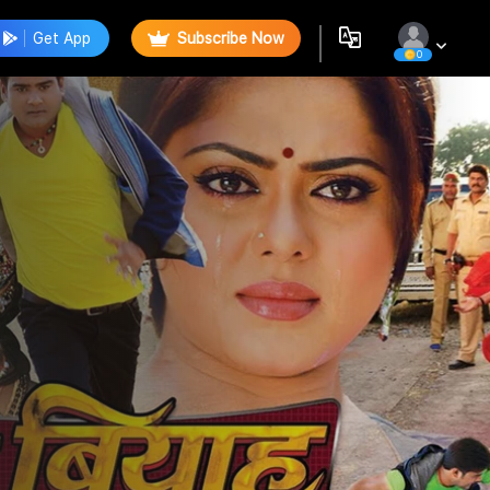
Get App
Subscribe Now
0