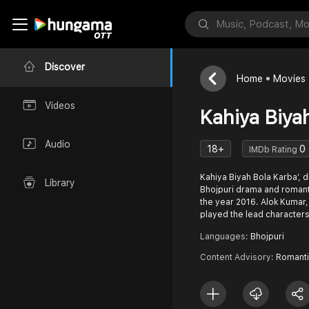
Discover
Home
Movies
Videos
Kahiya Biya
Audio
18+
0
IMDb Rating
Kahiya Biyah Bola Karba’, 
Library
Bhojpuri drama and romanti
the year 2016. Alok Kumar,
played the lead characters
Languages:
Bhojpuri
Content Advisory:
Romanti