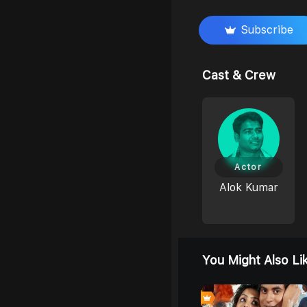
Subscribe
Cast & Crew
Actor
Alok Kumar
You Might Also Li
0