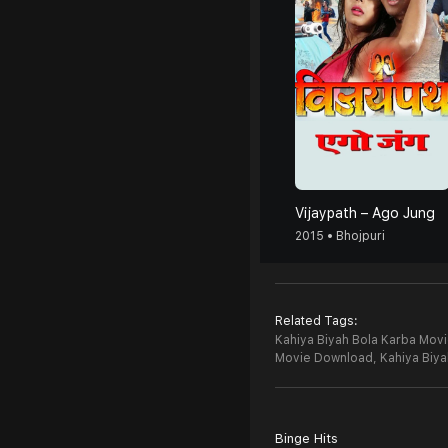
Vijaypath – Ago Jung
2015 • Bhojpuri
Related Tags:
Kahiya Biyah Bola Karba Movi
Movie Download,
Kahiya Biy
Binge Hits