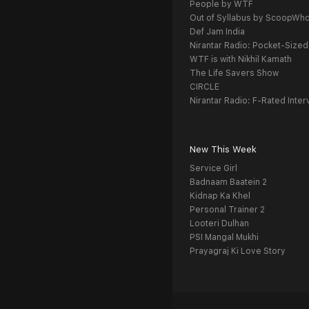
People by WTF
Out of Syllabus by ScoopWh
Def Jam India
Nirantar Radio: Pocket-Sized
WTF is with Nikhil Kamath
The Life Savers Show
CIRCLE
Nirantar Radio: F-Rated Inter
New This Week
Service Girl
Badnaam Baatein 2
Kidnap Ka Khel
Personal Trainer 2
Looteri Dulhan
PSI Mangal Mukhi
Prayagraj Ki Love Story