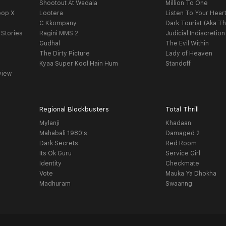
Shootout At Wadala
Million To One
oop X
Lootera
Listen To Your Hear
C Kkompany
Dark Tourist (Aka Th
 Stories
Ragini MMS 2
Judicial Indiscretion
Gudhal
The Evil Within
The Dirty Picture
Lady of Heaven
Kyaa Super Kool Hain Hum
Standoff
view
Regional Blockbusters
Total Thrill
Mylanji
Khadaan
Mahabali 1980's
Damaged 2
Dark Secrets
Red Room
Its Ok Guru
Service Girl
Identity
Checkmate
Vote
Mauka Ya Dhokha
Madhuram
Swaanng