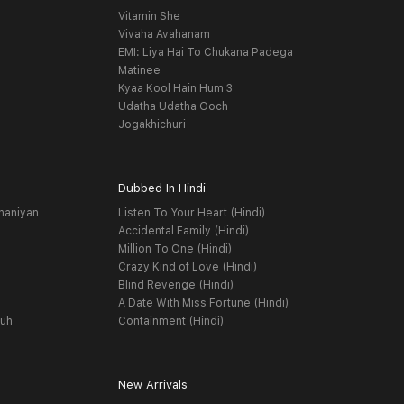
Vitamin She
Vivaha Avahanam
EMI: Liya Hai To Chukana Padega
Matinee
Kyaa Kool Hain Hum 3
Udatha Udatha Ooch
Jogakhichuri
Dubbed In Hindi
haniyan
Listen To Your Heart (Hindi)
Accidental Family (Hindi)
Million To One (Hindi)
Crazy Kind of Love (Hindi)
Blind Revenge (Hindi)
A Date With Miss Fortune (Hindi)
yuh
Containment (Hindi)
New Arrivals