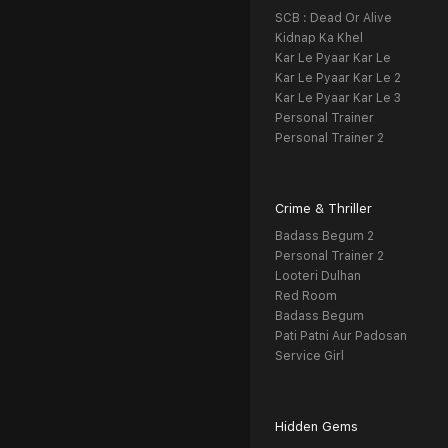
SCB : Dead Or Alive
Kidnap Ka Khel
Kar Le Pyaar Kar Le
Kar Le Pyaar Kar Le 2
Kar Le Pyaar Kar Le 3
Personal Trainer
Personal Trainer 2
Crime & Thriller
Badass Begum 2
Personal Trainer 2
Looteri Dulhan
Red Room
Badass Begum
Pati Patni Aur Padosan
Service Girl
Hidden Gems