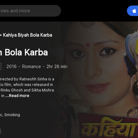
Kahiya Biyah Bola Karba
h Bola Karba
2016
Romance
2hr 28 min
directed by Ratneshh Sinha is a
c film, which was released in
 Rinku Ghosh and Sikha Mishra
 in
...Read more
c, Smoking