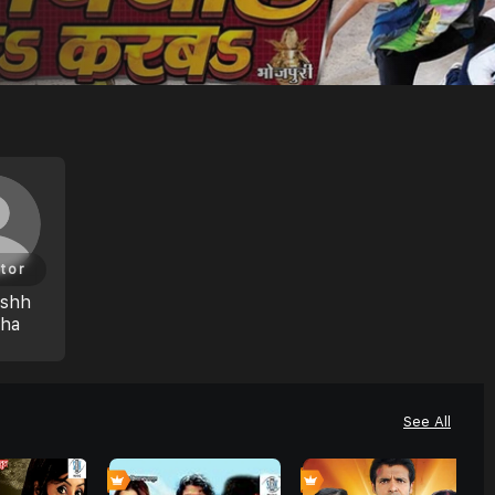
tor
eshh
hha
See All
0
0