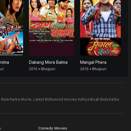
anima
Dabang Mora Balma
Mangal Phera
uri
2015 • Bhojpuri
2015 • Bhojpuri
h Bola Karba Movie,
Latest Bollywood movies Kahiya Biyah Bola Karba
s
Comedy Movies