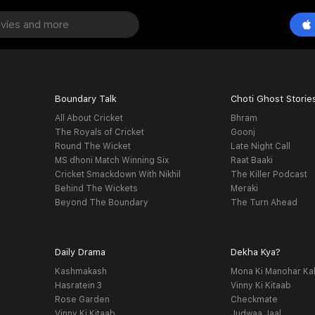
Boundary Talk
Choti Ghost Storie
All About Cricket
Bhram
The Royals of Cricket
Goonj
Round The Wicket
Late Night Call
MS dhoni Match Winning Six
Raat Baaki
Cricket Smackdown With Nikhil
The Killer Podcast
Behind The Wickets
Meraki
Beyond The Boundary
The Turn Ahead
Daily Drama
Dekha Kya?
Kashmakash
Mona Ki Manohar Ka
Hasratein 3
Vinny Ki Kitaab
Rose Garden
Checkmate
Vinny Ki Kitaab
Judwaa Jaal