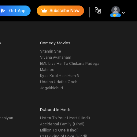
Get App
Subscribe Now
0
s
Comedy Movies
Vitamin She
Vivaha Avahanam
EMI: Liya Hai To Chukana Padega
Matinee
Kyaa Kool Hain Hum 3
Udatha Udatha Ooch
Jogakhichuri
Dubbed In Hindi
haniyan
Listen To Your Heart (Hindi)
Accidental Family (Hindi)
Million To One (Hindi)
Crazy Kind of Love (Hindi)