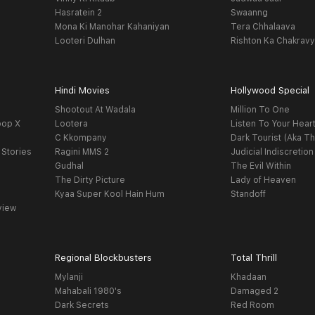
Hasratein 2
Swaanng
Mona Ki Manohar Kahaniyan
Tera Chhalaava
Looteri Dulhan
Rishton Ka Chakrav
Hindi Movies
Hollywood Special
Shootout At Wadala
Million To One
oop X
Lootera
Listen To Your Hear
C Kkompany
Dark Tourist (Aka Th
 Stories
Ragini MMS 2
Judicial Indiscretion
Gudhal
The Evil Within
The Dirty Picture
Lady of Heaven
Kyaa Super Kool Hain Hum
Standoff
view
Regional Blockbusters
Total Thrill
Mylanji
Khadaan
Mahabali 1980's
Damaged 2
Dark Secrets
Red Room