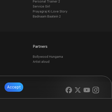
Personal Trainer 2
Service Girl
Prayagraj Ki Love Story
Badnaam Baatein 2
Partners
Bollywood Hungama
Artist aloud
Accept