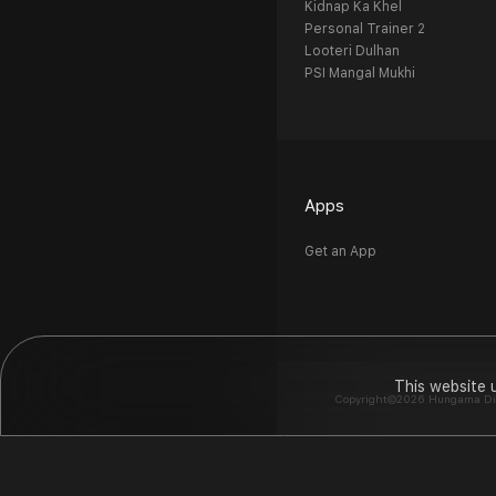
Kidnap Ka Khel
Personal Trainer 2
Looteri Dulhan
PSI Mangal Mukhi
Apps
Get an App
This website 
Copyright©2026 Hungama Digit