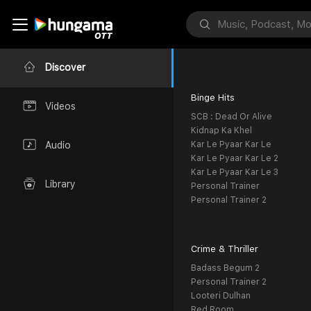
Discover
Binge Hits
Videos
SCB : Dead Or Alive
Kidnap Ka Khel
Kar Le Pyaar Kar Le
Audio
Kar Le Pyaar Kar Le 2
Kar Le Pyaar Kar Le 3
Library
Personal Trainer
Personal Trainer 2
Crime & Thriller
Badass Begum 2
Personal Trainer 2
Looteri Dulhan
Red Room