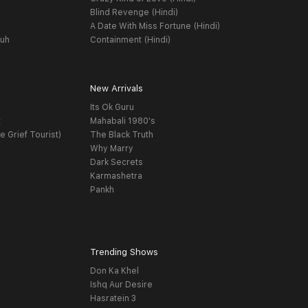
Blind Revenge (Hindi)
A Date With Miss Fortune (Hindi)
yuh
Containment (Hindi)
New Arrivals
Its Ok Guru
t
Mahabali 1980's
e Grief Tourist)
The Black Truth
Why Marry
Dark Secrets
Karmashetra
Pankh
Trending Shows
Don Ka Khel
Ishq Aur Desire
Hasratein 3