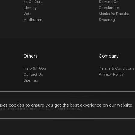
Its Ok Guru
Service Girl
Identity
Checkmate
Vote
Mauka Ya Dhokha
Madhuram
Swaanng
Others
Company
Help & FAQs
Terms & Conditions
Contact Us
Privacy Policy
Sitemap
uses cookies to ensure you get the best experience on our website.
al Media Entertainment Pvt. Ltd. All Right Reserved.