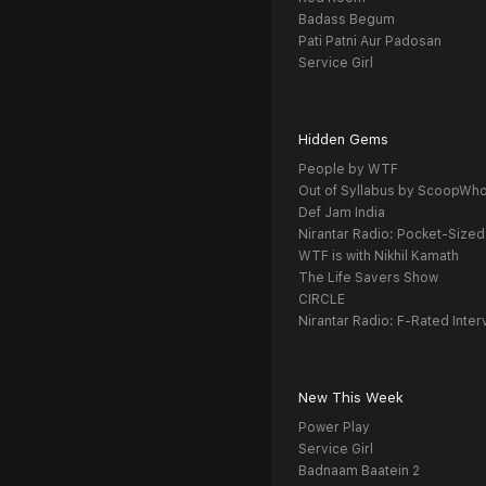
Badass Begum
Pati Patni Aur Padosan
Service Girl
Hidden Gems
People by WTF
Out of Syllabus by ScoopWh
Def Jam India
Nirantar Radio: Pocket-Sized
WTF is with Nikhil Kamath
The Life Savers Show
CIRCLE
Nirantar Radio: F-Rated Inter
New This Week
Power Play
Service Girl
Badnaam Baatein 2