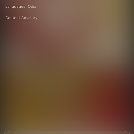
Languages:
Odia
Content Advisory: