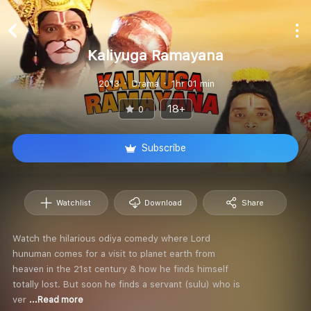
Kaliyuga Ramayana
2013
Drama
1hr 01 min
18+
0
Subscribe
Watchlist
Download
Share
Watch the hilarious odiya comedy where Lord
hunuman comes for a visit to planet earth from
heaven in the 21st century & how he finds himself
totally lost. But soon he finds a servant (sulu) who is
ver
...Read more