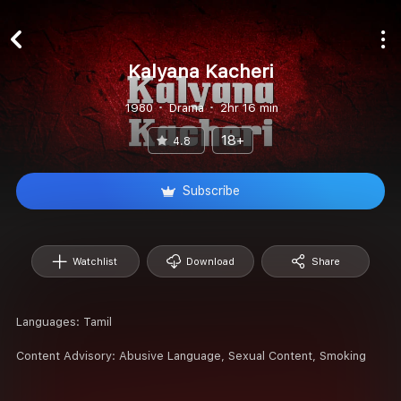
Kalyana Kacheri
1980
Drama
2hr 16 min
18+
4.8
Subscribe
Watchlist
Download
Share
Languages:
Tamil
Content Advisory:
Abusive Language, Sexual Content, Smoking