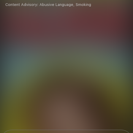
Content Advisory:
Abusive Language, Smoking