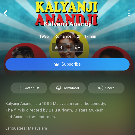
Kalyanji Anandji
1995
Romance
2hr 17 min
18+
4
Subscribe
Watchlist
Download
Share
Kalyanji Anandji is a 1995 Malayalam romantic comedy.
The film is directed by Balu Kiriyath, & stars Mukesh
and Annie in the lead roles.
Languages:
Malayalam