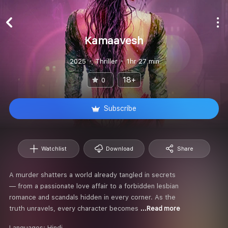
Kamaavesh
2025
Thriller
1hr 27 min
18+
0
Subscribe
Watchlist
Download
Share
A murder shatters a world already tangled in secrets
— from a passionate love affair to a forbidden lesbian
romance and scandals hidden in every corner. As the
truth unravels, every character becomes
...Read more
Languages:
Hindi