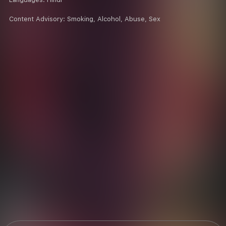
Content Advisory:
Smoking, Alcohol, Abuse, Sex