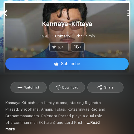
Kannaya-Kittaya
1993
Comedy
2hr 17 min
18+
6.4
Subscribe
Watchlist
Download
Share
Kannaya Kittaiah is a family drama, starring Rajendra
Prasad, Shobhana, Amani, Tulasi, Kotasrinivas Rao and
Brahammanandam. Rajendra Prasad plays a dual role
of a comman man (Kittaiah) and Lord Krishn
...Read
more