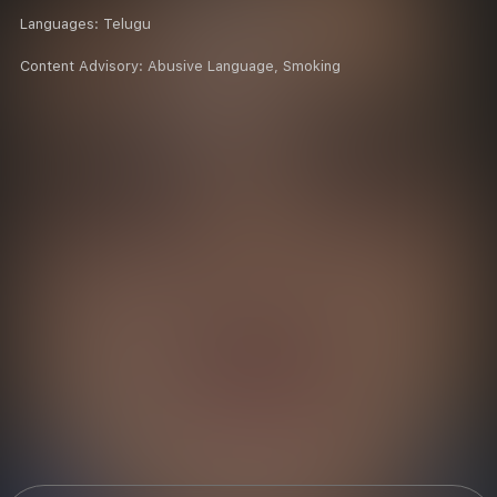
Languages:
Telugu
Content Advisory:
Abusive Language, Smoking