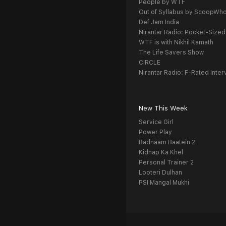
People by WTF
Out of Syllabus by ScoopWh
Def Jam India
Nirantar Radio: Pocket-Sized
WTF is with Nikhil Kamath
The Life Savers Show
CIRCLE
Nirantar Radio: F-Rated Inter
New This Week
Service Girl
Power Play
Badnaam Baatein 2
Kidnap Ka Khel
Personal Trainer 2
Looteri Dulhan
PSI Mangal Mukhi