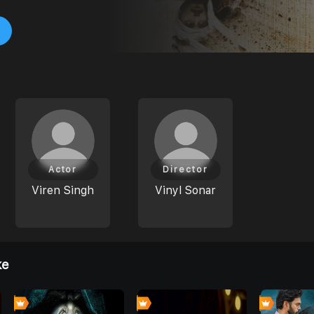
Actor
Director
Viren Singh
Vinyl Sonar
ke
0
0
0