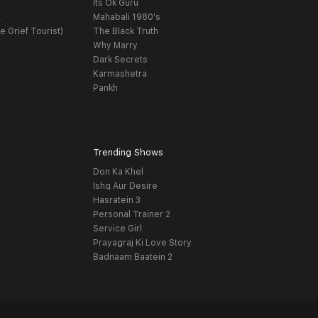
Its Ok Guru
t
Mahabali 1980's
e Grief Tourist)
The Black Truth
Why Marry
Dark Secrets
Karmashetra
Pankh
Trending Shows
Don Ka Khel
Ishq Aur Desire
Hasratein 3
Personal Trainer 2
Service Girl
Prayagraj Ki Love Story
Badnaam Baatein 2