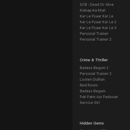
SCB : Dead Or Alive
Kidnap Ka Khel
Kar Le Pyaar Kar Le
Kar Le Pyaar Kar Le 2
Kar Le Pyaar Kar Le 3
Personal Trainer
Personal Trainer 2
Crime & Thriller
Badass Begum 2
Personal Trainer 2
Looteri Dulhan
Red Room
Badass Begum
Pati Patni Aur Padosan
Service Girl
Hidden Gems