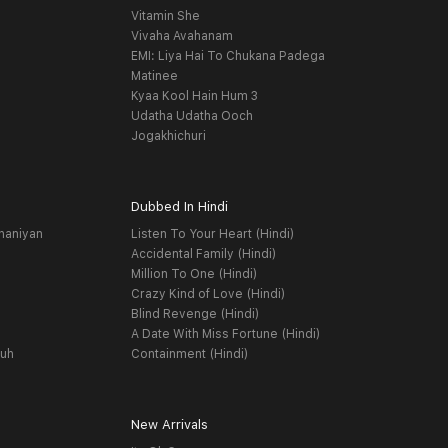
Vitamin She
Vivaha Avahanam
EMI: Liya Hai To Chukana Padega
Matinee
Kyaa Kool Hain Hum 3
Udatha Udatha Ooch
Jogakhichuri
Dubbed In Hindi
haniyan
Listen To Your Heart (Hindi)
Accidental Family (Hindi)
Million To One (Hindi)
Crazy Kind of Love (Hindi)
Blind Revenge (Hindi)
A Date With Miss Fortune (Hindi)
yuh
Containment (Hindi)
New Arrivals