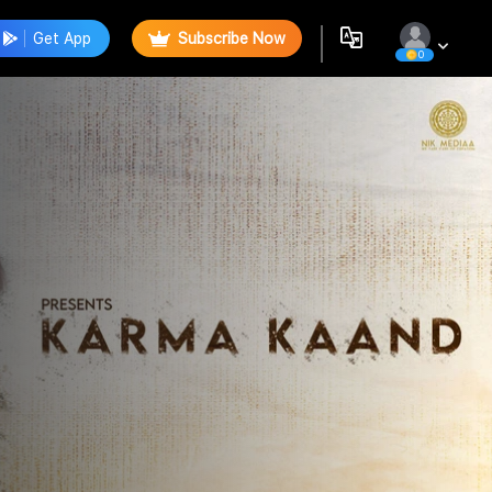
Get App
Subscribe Now
0