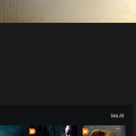
See All
0
0