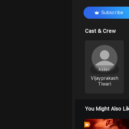
Subscribe
Cast & Crew
Actor
Vijayprakash
Tiwari
You Might Also Li
0