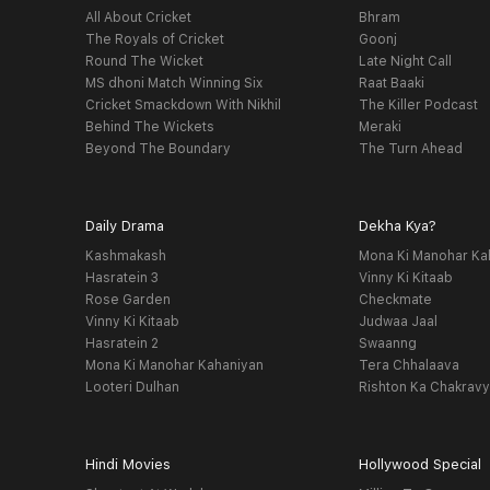
All About Cricket
Bhram
The Royals of Cricket
Goonj
Round The Wicket
Late Night Call
MS dhoni Match Winning Six
Raat Baaki
Cricket Smackdown With Nikhil
The Killer Podcast
Behind The Wickets
Meraki
Beyond The Boundary
The Turn Ahead
Daily Drama
Dekha Kya?
Kashmakash
Mona Ki Manohar Ka
Hasratein 3
Vinny Ki Kitaab
Rose Garden
Checkmate
Vinny Ki Kitaab
Judwaa Jaal
Hasratein 2
Swaanng
Mona Ki Manohar Kahaniyan
Tera Chhalaava
Looteri Dulhan
Rishton Ka Chakrav
Hindi Movies
Hollywood Special