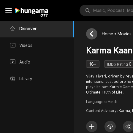
Discover
Home
Movies
Videos
Karma Kaan
Audio
18+
0
IMDb Rating
Vijay Tiwari, driven by re
Library
intentions. Just before he 
plays its own Karmic Game 
Ultimate Truth of Life.
Languages:
Hindi
Content Advisory:
Karma, 