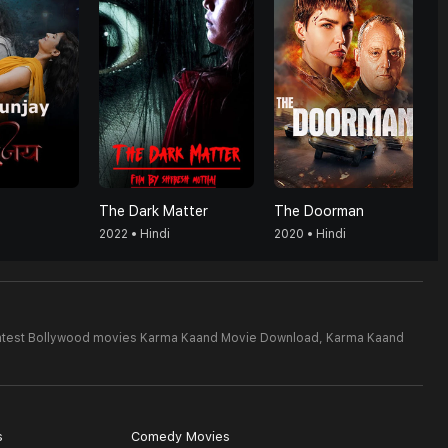
The Dark Matter
The Doorman
2022 • Hindi
2020 • Hindi
atest Bollywood movies Karma Kaand Movie Download,
Karma Kaand
s
Comedy Movies