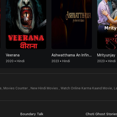
Veerana
Ashwatthama An Infinite Rider
Mrityunjay
2020 • Hindi
2023 • Hindi
2023 • Hindi
e,
Movies Counter , New Hindi Movies , Watch Online Karma Kaand Movie,
L
Boundary Talk
Choti Ghost Storie