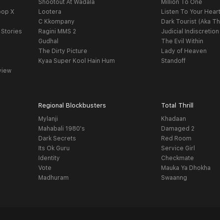
Shootout At Wadala
Million To One
oop X
Lootera
Listen To Your Hear
C Kkompany
Dark Tourist (Aka Th
 Stories
Ragini MMS 2
Judicial Indiscretion
Gudhal
The Evil Within
The Dirty Picture
Lady of Heaven
Kyaa Super Kool Hain Hum
Standoff
view
Regional Blockbusters
Total Thrill
Mylanji
Khadaan
Mahabali 1980's
Damaged 2
Dark Secrets
Red Room
Its Ok Guru
Service Girl
Identity
Checkmate
Vote
Mauka Ya Dhokha
Madhuram
Swaanng