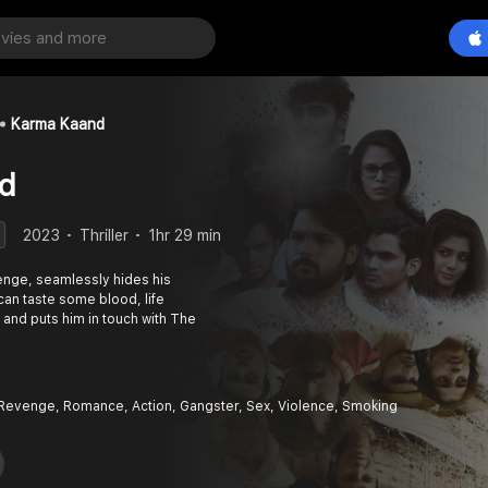
Karma Kaand
d
2023
Thriller
1hr 29 min
venge, seamlessly hides his
can taste some blood, life
and puts him in touch with The
Revenge, Romance, Action, Gangster, Sex, Violence, Smoking