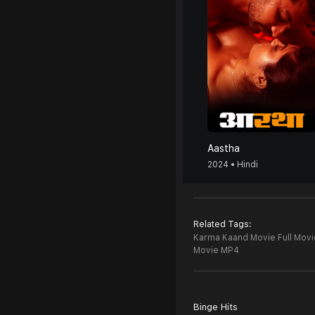
Aastha
2024 • Hindi
Related Tags:
Karma Kaand Movie Full Movi
Movie MP4
Binge Hits