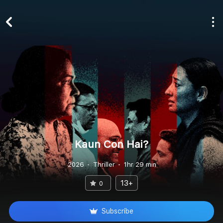
Kaun Con Hai?
2026
Thriller
1hr 29 min
13+
0
Subscribe