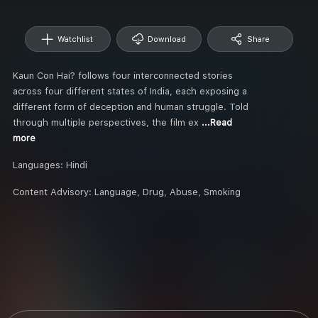
Watchlist
Download
Share
Kaun Con Hai? follows four interconnected stories
across four different states of India, each exposing a
different form of deception and human struggle. Told
through multiple perspectives, the film ex
...Read
more
Languages:
Hindi
Content Advisory:
Language, Drug, Abuse, Smoking