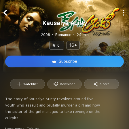
Kausalya Aunty
2008
Romance
24 min
16+
0
Subscribe
Watchlist
Download
Share
The story of Kousalya Aunty revolves around five
youth who assault and brutally murder a girl and how
the sister of the girl manages to take revenge on the
culrpits.
Languages:
Telugu