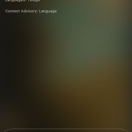
Content Advisory:
Language