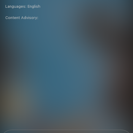
Languages:
English
Content Advisory: