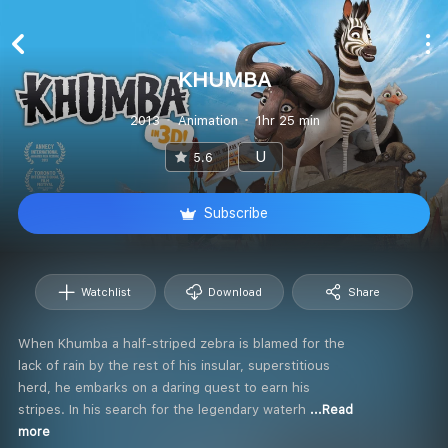
KHUMBA
2013
Animation
1hr 25 min
U
5.6
Subscribe
Watchlist
Download
Share
When Khumba a half-striped zebra is blamed for the
lack of rain by the rest of his insular, superstitious
herd, he embarks on a daring quest to earn his
stripes. In his search for the legendary waterh
...Read
more