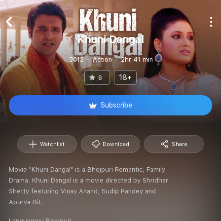
Khuni Dangal
2012
Action
2hr 41 min
18+
6
Subscribe
Watchlist
Download
Share
Movie "Khuni Dangal" is a Bhojpuri Romantic, Family
Drama. Khuni Dangal is a movie directed by Shridhar
Shetty featuring Vinay Anand, Sudip Pandey and
Apurva Bit.
Languages:
Bhojpuri