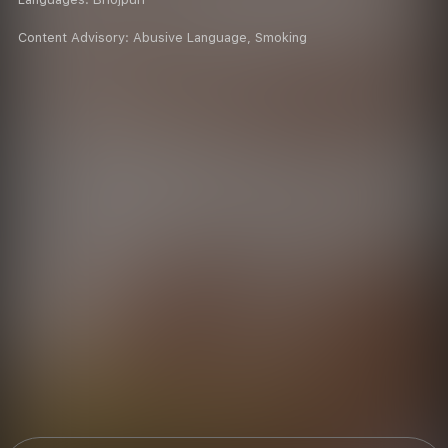
Content Advisory:
Abusive Language, Smoking