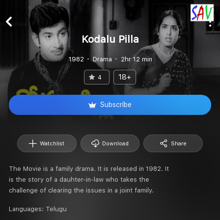
Kodalu Pilla
1982
Drama
2hr 12 min
18+
4
Subscribe
Watchlist
Download
Share
The Movie is a family drama. It is released in 1982. It
is the story of a dauhter-in-law who takes the
challenge of clearing the issues in a joint family.
Languages:
Telugu