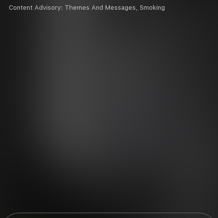
Content Advisory:
Themes And Messages, Smoking