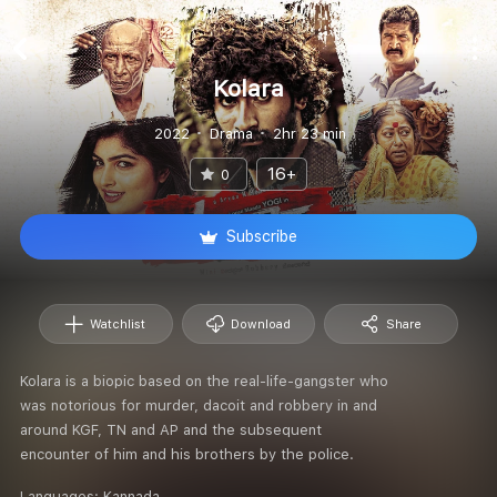
Kolara
2022
Drama
2hr 23 min
16+
0
Subscribe
Watchlist
Download
Share
Kolara is a biopic based on the real-life-gangster who
was notorious for murder, dacoit and robbery in and
around KGF, TN and AP and the subsequent
encounter of him and his brothers by the police.
Languages:
Kannada