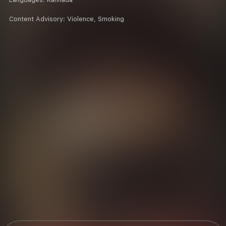
Content Advisory:
Violence, Smoking