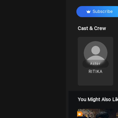
Subscribe
Cast & Crew
Actor
RITIKA
You Might Also Li
8