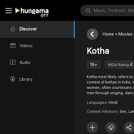
Discover
Home
Movies
Videos
Kotha
Audio
18+
4
IMDb Rating
Kotha most likely refers to 
Library
context of kothas in India
women, often courtesans o
men through singing, danc
Languages:
Hindi
Content Advisory:
Sex, La