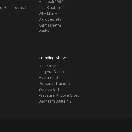
t
Mahabali 1980's
e Grief Tourist)
The Black Truth
Why Marry
Dark Secrets
Karmashetra
Pankh
Trending Shows
Don Ka Khel
Ishq Aur Desire
Hasratein 3
Personal Trainer 2
Service Girl
Prayagraj Ki Love Story
Badnaam Baatein 2