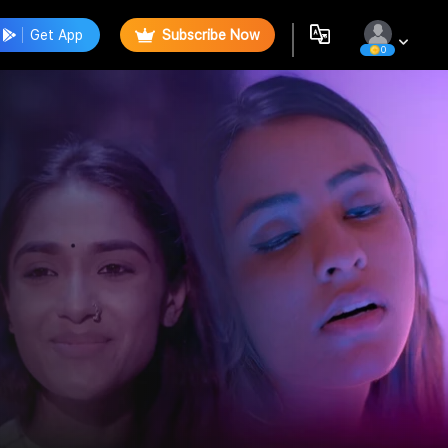
Get App
Subscribe Now
0