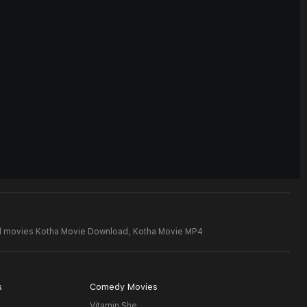
d movies Kotha Movie Download,
Kotha Movie MP4
s
Comedy Movies
Vitamin She