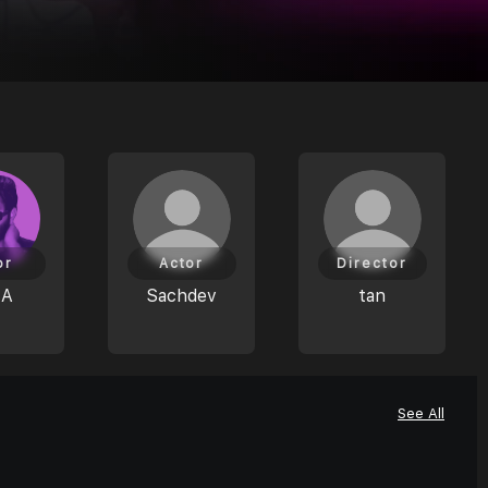
or
Actor
Director
JA
Sachdev
tan
See All