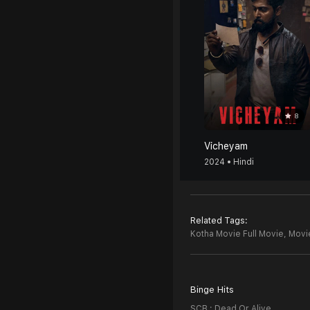
8
Vicheyam
2024 • Hindi
Related Tags:
Kotha Movie Full Movie,
Movie
Binge Hits
SCB : Dead Or Alive