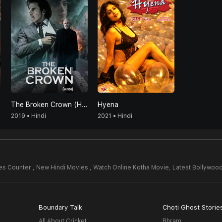
The Broken Crown (Hindi)
Hyena
2019 • Hindi
2021 • Hindi
s Counter , New Hindi Movies , Watch Online Kotha Movie,
Latest Bollywoo
Boundary Talk
Choti Ghost Storie
All About Cricket
Bhram