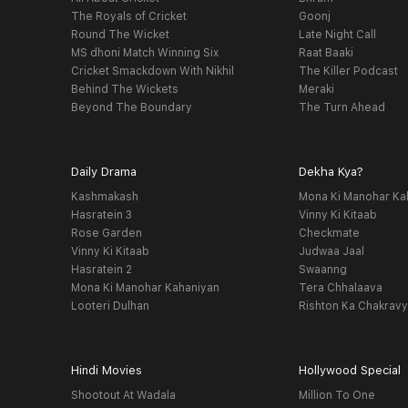
The Royals of Cricket
Goonj
Round The Wicket
Late Night Call
MS dhoni Match Winning Six
Raat Baaki
Cricket Smackdown With Nikhil
The Killer Podcast
Behind The Wickets
Meraki
Beyond The Boundary
The Turn Ahead
Daily Drama
Dekha Kya?
Kashmakash
Mona Ki Manohar Ka
Hasratein 3
Vinny Ki Kitaab
Rose Garden
Checkmate
Vinny Ki Kitaab
Judwaa Jaal
Hasratein 2
Swaanng
Mona Ki Manohar Kahaniyan
Tera Chhalaava
Looteri Dulhan
Rishton Ka Chakrav
Hindi Movies
Hollywood Special
Shootout At Wadala
Million To One