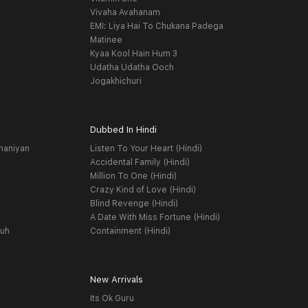
Vivaha Avahanam
EMI: Liya Hai To Chukana Padega
Matinee
Kyaa Kool Hain Hum 3
Udatha Udatha Ooch
Jogakhichuri
Dubbed In Hindi
haniyan
Listen To Your Heart (Hindi)
Accidental Family (Hindi)
Million To One (Hindi)
Crazy Kind of Love (Hindi)
Blind Revenge (Hindi)
A Date With Miss Fortune (Hindi)
yuh
Containment (Hindi)
New Arrivals
Its Ok Guru