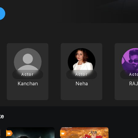
Actor
Actor
Act
Kanchan
Neha
RA
ke
0
0