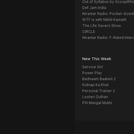
Out of Syllabus by ScoopWh
Def Jam India
Nirantar Radio: Pocket-Sized
WTF is with Nikhil Kamath
The Life Savers Show
CIRCLE
Nirantar Radio: F-Rated Inter
New This Week
Service Girl
Power Play
Badnaam Baatein 2
Kidnap Ka Khel
Personal Trainer 2
Looteri Dulhan
PSI Mangal Mukhi