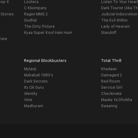
oop X
Lootera
Listen To Your Hear
C Kkompany
Dark Tourist (Aka Th
 Stories
Ragini MMS 2
Judicial Indiscretion
Gudhal
The Evil Within
The Dirty Picture
Lady of Heaven
Kyaa Super Kool Hain Hum
Standoff
view
Regional Blockbusters
Total Thrill
Mylanji
Khadaan
Mahabali 1980's
Damaged 2
Dark Secrets
Red Room
Its Ok Guru
Service Girl
Identity
Checkmate
Vote
Mauka Ya Dhokha
Madhuram
Swaanng