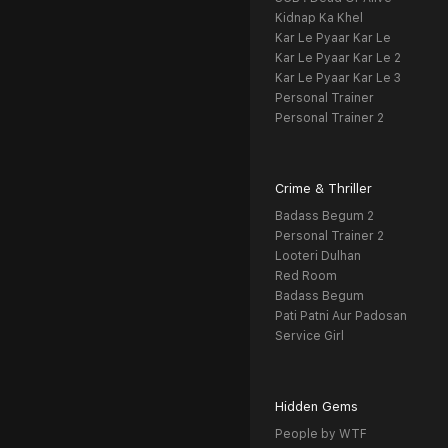
Kidnap Ka Khel
Kar Le Pyaar Kar Le
Kar Le Pyaar Kar Le 2
Kar Le Pyaar Kar Le 3
Personal Trainer
Personal Trainer 2
Crime & Thriller
Badass Begum 2
Personal Trainer 2
Looteri Dulhan
Red Room
Badass Begum
Pati Patni Aur Padosan
Service Girl
Hidden Gems
People by WTF