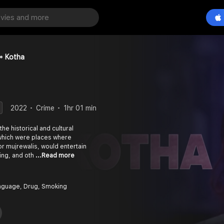
Kotha
2022
Crime
1hr 01 min
the historical and cultural
, which were places where
r mujrewalis, would entertain
ing, and oth
...Read more
nguage, Drug, Smoking