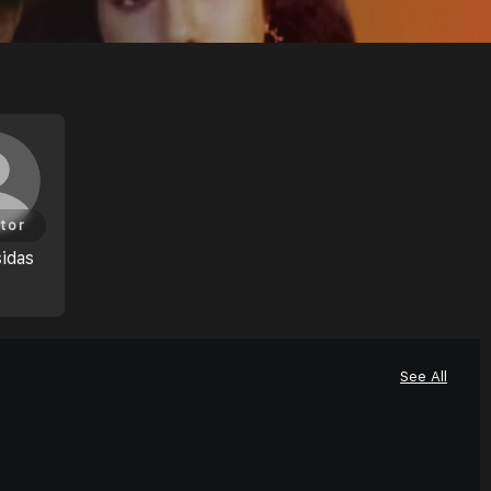
tor
idas
See All