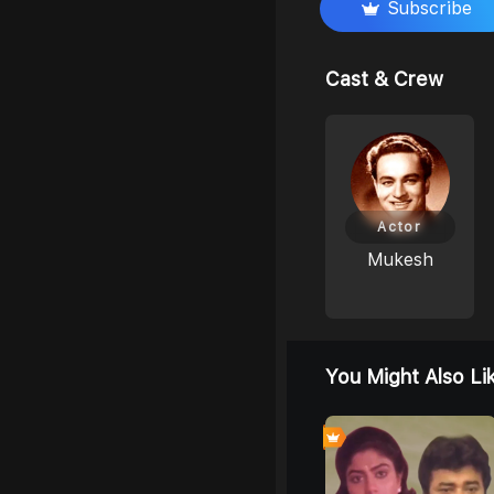
Subscribe
Cast & Crew
Actor
Mukesh
You Might Also Li
4