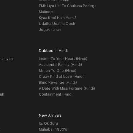
Vivaha Avahanam
EMI: Liya Hai To Chukana Padega
Matinee
Kyaa Kool Hain Hum 3
Udatha Udatha Ooch
Jogakhichuri
Dubbed In Hindi
haniyan
Listen To Your Heart (Hindi)
Accidental Family (Hindi)
Million To One (Hindi)
Crazy Kind of Love (Hindi)
Blind Revenge (Hindi)
A Date With Miss Fortune (Hindi)
yuh
Containment (Hindi)
New Arrivals
Its Ok Guru
t
Mahabali 1980's