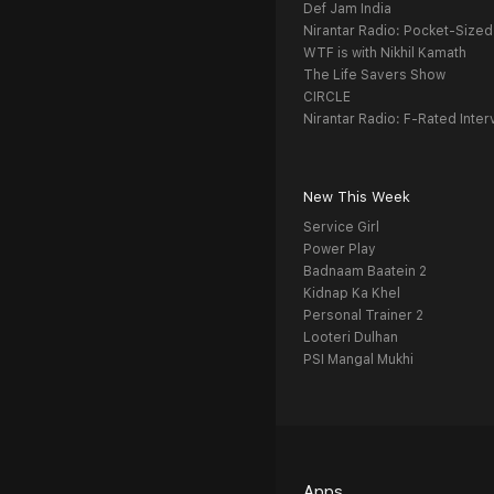
Def Jam India
Nirantar Radio: Pocket-Sized
WTF is with Nikhil Kamath
The Life Savers Show
CIRCLE
Nirantar Radio: F-Rated Inter
New This Week
Service Girl
Power Play
Badnaam Baatein 2
Kidnap Ka Khel
Personal Trainer 2
Looteri Dulhan
PSI Mangal Mukhi
Apps