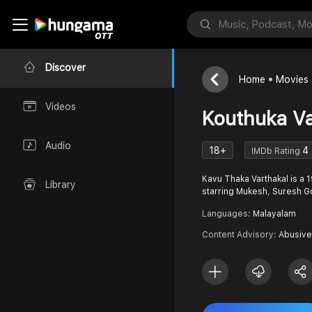
Discover
Home
Movies
Videos
Kouthuka Va
Audio
18+
4
IMDb Rating
Kavu Thaka Varthakal is 
Library
starring Mukesh, Suresh Go
Languages:
Malayalam
Content Advisory:
Abusive