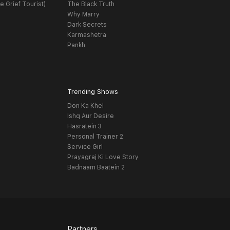
e Grief Tourist)
The Black Truth
Why Marry
Dark Secrets
Karmashetra
Pankh
Trending Shows
Don Ka Khel
Ishq Aur Desire
Hasratein 3
Personal Trainer 2
Service Girl
Prayagraj Ki Love Story
Badnaam Baatein 2
Partners