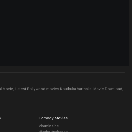
al Movie,
Latest Bollywood movies Kouthuka Varthakal Movie Download,
s
Comedy Movies
Vitamin She