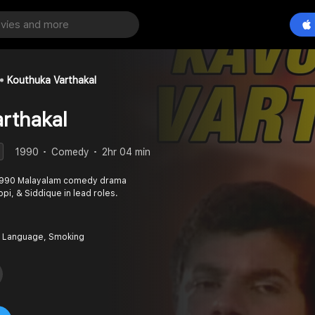
Kouthuka Varthakal
rthakal
1990
Comedy
2hr 04 min
a 1990 Malayalam comedy drama
pi, & Siddique in lead roles.
 Language, Smoking