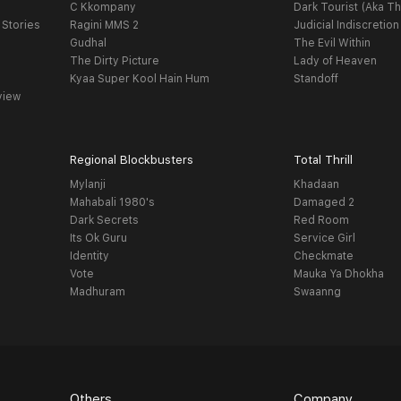
C Kkompany
Dark Tourist (Aka Th
 Stories
Ragini MMS 2
Judicial Indiscretion
Gudhal
The Evil Within
The Dirty Picture
Lady of Heaven
Kyaa Super Kool Hain Hum
Standoff
view
Regional Blockbusters
Total Thrill
Mylanji
Khadaan
Mahabali 1980's
Damaged 2
Dark Secrets
Red Room
Its Ok Guru
Service Girl
Identity
Checkmate
Vote
Mauka Ya Dhokha
Madhuram
Swaanng
Others
Company