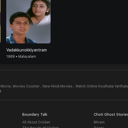
Vadakkunokkiyantram
1989 • Malayalam
l Movie,
Movies Counter , New Hindi Movies , Watch Online Kouthuka Varthak
4
Boundary Talk
Choti Ghost Storie
All About Cricket
Bhram