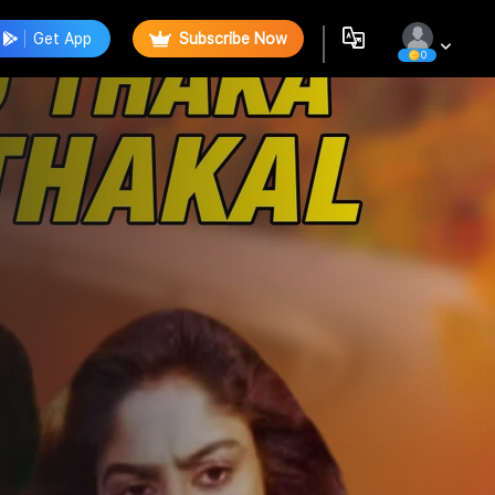
Get App
Subscribe Now
0