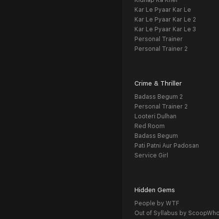
Kidnap Ka Khel
Kar Le Pyaar Kar Le
Kar Le Pyaar Kar Le 2
Kar Le Pyaar Kar Le 3
Personal Trainer
Personal Trainer 2
Crime & Thriller
Badass Begum 2
Personal Trainer 2
Looteri Dulhan
Red Room
Badass Begum
Pati Patni Aur Padosan
Service Girl
Hidden Gems
People by WTF
Out of Syllabus by ScoopWh