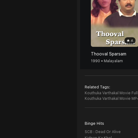
4
Thooval Sparsam
1990 • Malayalam
Related Tags:
Kouthuka Varthakal Movie Ful
Kouthuka Varthakal Movie MP
Binge Hits
SCB : Dead Or Alive