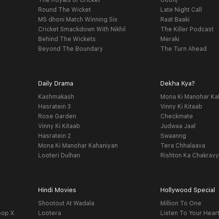
The Royals of Cricket
Goonj
Round The Wicket
Late Night Call
MS dhoni Match Winning Six
Raat Baaki
Cricket Smackdown With Nikhil
The Killer Podcast
Behind The Wickets
Meraki
Beyond The Boundary
The Turn Ahead
Daily Drama
Dekha Kya?
Kashmakash
Mona Ki Manohar Ka
Hasratein 3
Vinny Ki Kitaab
Rose Garden
Checkmate
Vinny Ki Kitaab
Judwaa Jaal
Hasratein 2
Swaanng
Mona Ki Manohar Kahaniyan
Tera Chhalaava
Looteri Dulhan
Rishton Ka Chakrav
Hindi Movies
Hollywood Special
Shootout At Wadala
Million To One
oop X
Lootera
Listen To Your Hear