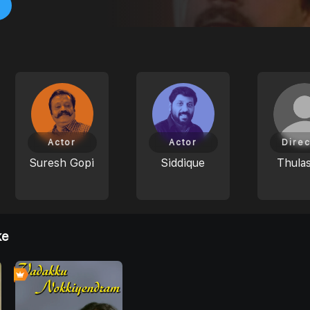
Actor
Actor
Direc
Suresh Gopi
Siddique
Thulas
ke
0