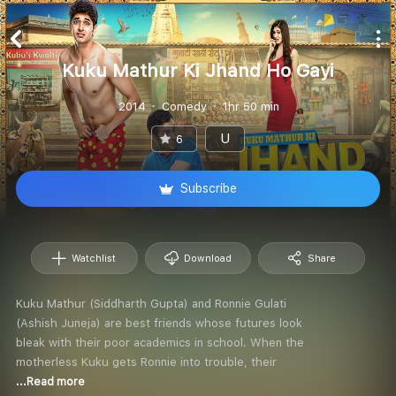
Kuku Mathur Ki Jhand Ho Gayi
2014
Comedy
1hr 50 min
U
6
Subscribe
Watchlist
Download
Share
Kuku Mathur (Siddharth Gupta) and Ronnie Gulati
(Ashish Juneja) are best friends whose futures look
bleak with their poor academics in school. When the
motherless Kuku gets Ronnie into trouble, their
...Read more