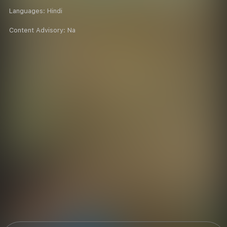
Languages:
Hindi
Content Advisory:
Na