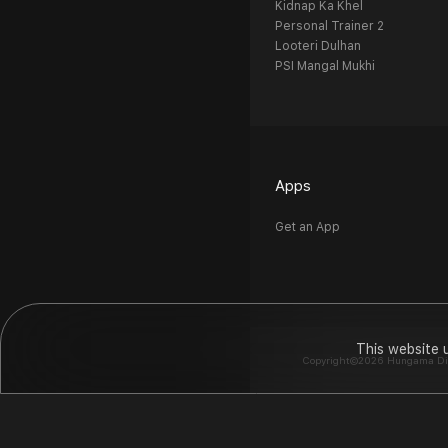
Kidnap Ka Khel
Personal Trainer 2
Looteri Dulhan
PSI Mangal Mukhi
Apps
Get an App
This website 
Copyright©2026 Hungama Digit