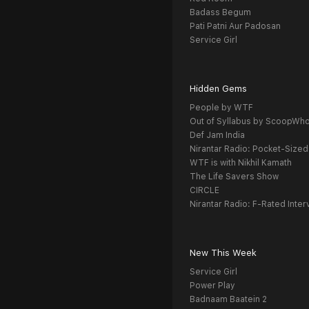
Badass Begum
Pati Patni Aur Padosan
Service Girl
Hidden Gems
People by WTF
Out of Syllabus by ScoopWh
Def Jam India
Nirantar Radio: Pocket-Sized
WTF is with Nikhil Kamath
The Life Savers Show
CIRCLE
Nirantar Radio: F-Rated Inter
New This Week
Service Girl
Power Play
Badnaam Baatein 2