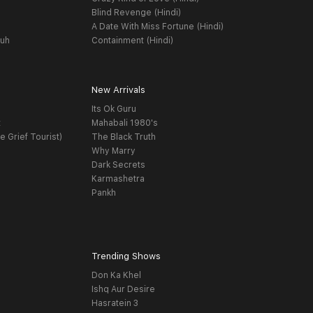
Blind Revenge (Hindi)
A Date With Miss Fortune (Hindi)
yuh
Containment (Hindi)
New Arrivals
Its Ok Guru
t
Mahabali 1980's
e Grief Tourist)
The Black Truth
Why Marry
Dark Secrets
Karmashetra
Pankh
Trending Shows
Don Ka Khel
Ishq Aur Desire
Hasratein 3