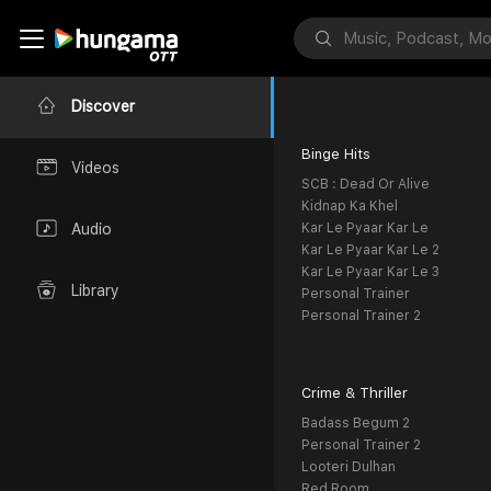
Discover
Binge Hits
Videos
SCB : Dead Or Alive
Kidnap Ka Khel
Kar Le Pyaar Kar Le
Audio
Kar Le Pyaar Kar Le 2
Kar Le Pyaar Kar Le 3
Library
Personal Trainer
Personal Trainer 2
Crime & Thriller
Badass Begum 2
Personal Trainer 2
Looteri Dulhan
Red Room