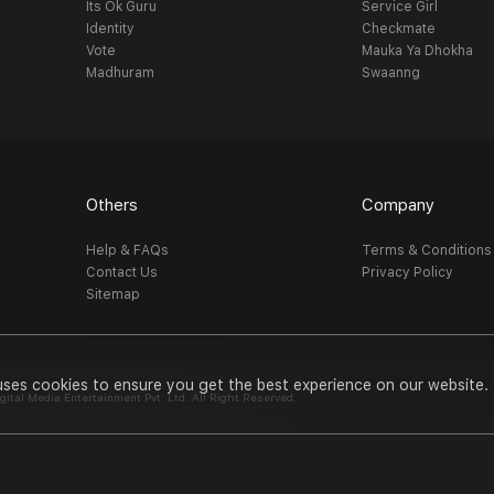
Its Ok Guru
Service Girl
Identity
Checkmate
Vote
Mauka Ya Dhokha
Madhuram
Swaanng
Others
Company
Help & FAQs
Terms & Conditions
Contact Us
Privacy Policy
Sitemap
uses cookies to ensure you get the best experience on our website.
al Media Entertainment Pvt. Ltd. All Right Reserved.