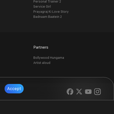
Personal Trainer 2
Service Girl
Prayagraj Ki Love Story
Badnaam Baatein 2
Partners
Bollywood Hungama
Artist aloud
Accept