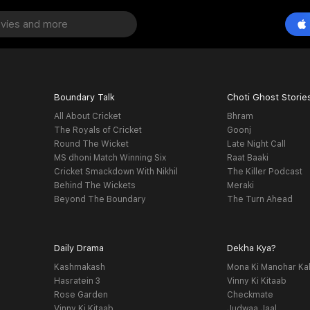
Boundary Talk
Choti Ghost Storie
All About Cricket
Bhram
The Royals of Cricket
Goonj
Round The Wicket
Late Night Call
MS dhoni Match Winning Six
Raat Baaki
Cricket Smackdown With Nikhil
The Killer Podcast
Behind The Wickets
Meraki
Beyond The Boundary
The Turn Ahead
Daily Drama
Dekha Kya?
Kashmakash
Mona Ki Manohar Ka
Hasratein 3
Vinny Ki Kitaab
Rose Garden
Checkmate
Vinny Ki Kitaab
Judwaa Jaal