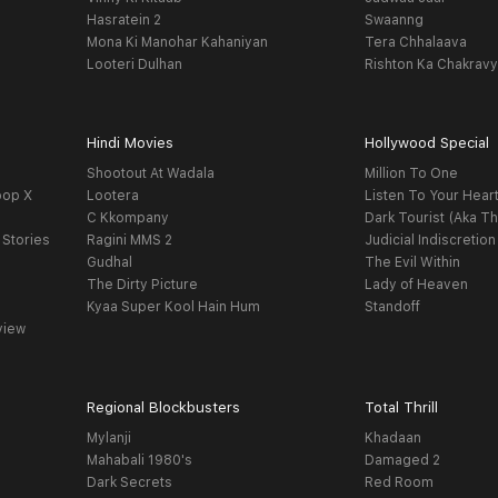
Hasratein 2
Swaanng
Mona Ki Manohar Kahaniyan
Tera Chhalaava
Looteri Dulhan
Rishton Ka Chakrav
Hindi Movies
Hollywood Special
Shootout At Wadala
Million To One
oop X
Lootera
Listen To Your Hear
C Kkompany
Dark Tourist (Aka Th
 Stories
Ragini MMS 2
Judicial Indiscretion
Gudhal
The Evil Within
The Dirty Picture
Lady of Heaven
Kyaa Super Kool Hain Hum
Standoff
view
Regional Blockbusters
Total Thrill
Mylanji
Khadaan
Mahabali 1980's
Damaged 2
Dark Secrets
Red Room