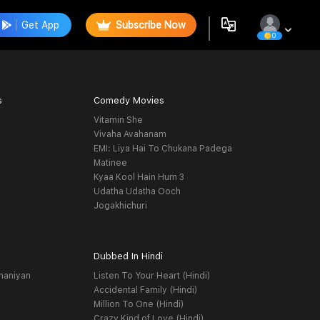
Get App
Subscribe Now
0
s
Comedy Movies
Vitamin She
Vivaha Avahanam
EMI: Liya Hai To Chukana Padega
Matinee
Kyaa Kool Hain Hum 3
Udatha Udatha Ooch
Jogakhichuri
Dubbed In Hindi
haniyan
Listen To Your Heart (Hindi)
Accidental Family (Hindi)
Million To One (Hindi)
Crazy Kind of Love (Hindi)