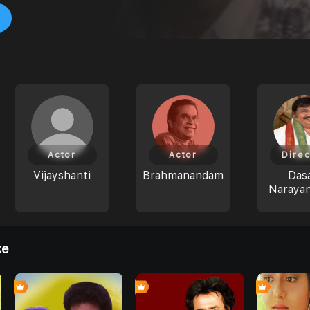
Actor
Actor
Direc
Vijayshanti
Brahmanandam
Dasa
Naraya
ke
4
0
0