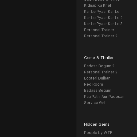
Kidnap Ka Khel
Kar Le Pyaar Kar Le
Kar Le Pyaar Kar Le 2
Kar Le Pyaar Kar Le 3
Personal Trainer
Personal Trainer 2
Crime & Thriller
Badass Begum 2
Personal Trainer 2
Looteri Dulhan
Red Room
Badass Begum
Pati Patni Aur Padosan
Service Girl
Hidden Gems
People by WTF