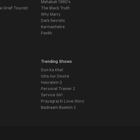
t
Mahabali 1980's
e Grief Tourist)
The Black Truth
Why Marry
Dark Secrets
Karmashetra
Pankh
Trending Shows
Don Ka Khel
Ishq Aur Desire
Hasratein 3
Personal Trainer 2
Service Girl
Prayagraj Ki Love Story
Badnaam Baatein 2