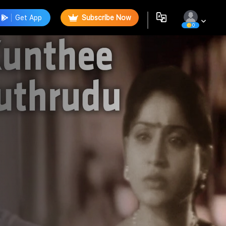
Get App
Subscribe Now
0