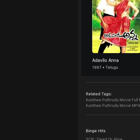
Adavilo Anna
1997 • Telugu
Related Tags:
Kunthee Puthrudu Movie Full 
Kunthee Puthrudu Movie MP4
Binge Hits
SCB : Dead Or Alive