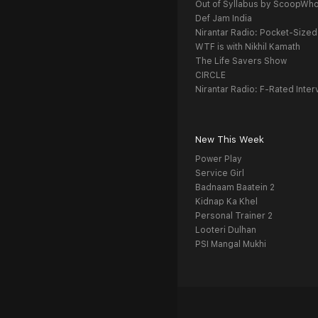
Out of Syllabus by ScoopWh
Def Jam India
Nirantar Radio: Pocket-Sized
WTF is with Nikhil Kamath
The Life Savers Show
CIRCLE
Nirantar Radio: F-Rated Inter
New This Week
Power Play
Service Girl
Badnaam Baatein 2
Kidnap Ka Khel
Personal Trainer 2
Looteri Dulhan
PSI Mangal Mukhi