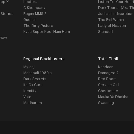
oop X
Lootera
Listen To Your Hear
C Kkompany
Dark Tourist (Aka Th
 Stories
Ragini MMS 2
Judicial Indiscretion
Gudhal
The Evil Within
The Dirty Picture
Lady of Heaven
Kyaa Super Kool Hain Hum
Standoff
view
Regional Blockbusters
Total Thrill
Mylanji
Khadaan
Mahabali 1980's
Damaged 2
Dark Secrets
Red Room
Its Ok Guru
Service Girl
Identity
Checkmate
Vote
Mauka Ya Dhokha
Madhuram
Swaanng