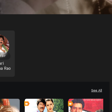
tor
ri
na Rao
See All
0
0