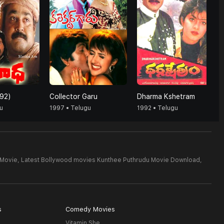
92)
Collector Garu
Dharma Kshetram
u
1997 • Telugu
1992 • Telugu
 Movie,
Latest Bollywood movies Kunthee Puthrudu Movie Download,
s
Comedy Movies
Vitamin She