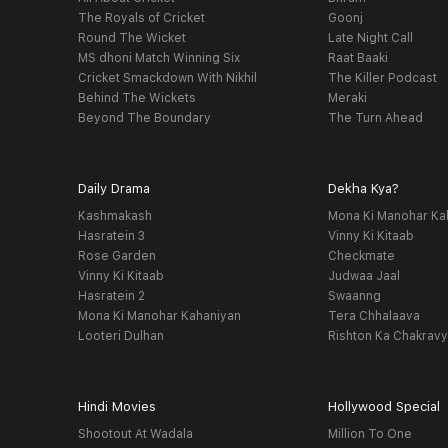
The Royals of Cricket
Goonj
Round The Wicket
Late Night Call
MS dhoni Match Winning Six
Raat Baaki
Cricket Smackdown With Nikhil
The Killer Podcast
Behind The Wickets
Meraki
Beyond The Boundary
The Turn Ahead
Daily Drama
Dekha Kya?
Kashmakash
Mona Ki Manohar Ka
Hasratein 3
Vinny Ki Kitaab
Rose Garden
Checkmate
Vinny Ki Kitaab
Judwaa Jaal
Hasratein 2
Swaanng
Mona Ki Manohar Kahaniyan
Tera Chhalaava
Looteri Dulhan
Rishton Ka Chakrav
Hindi Movies
Hollywood Special
Shootout At Wadala
Million To One