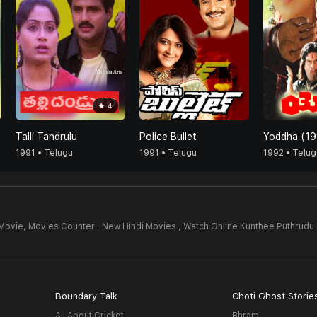
4
Talli Tandrulu
Police Bullet
Yoddha (19
1991 • Telugu
1991 • Telugu
1992 • Telug
Movie,
Movies Counter , New Hindi Movies , Watch Online Kunthee Puthrudu
Boundary Talk
Choti Ghost Storie
All About Cricket
Bhram