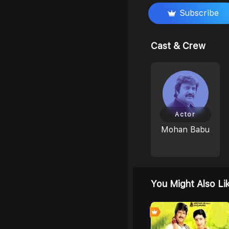
Subscribe
Cast & Crew
Actor
Mohan Babu
You Might Also Li
0