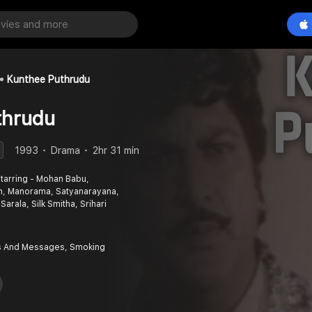
Kunthee Puthrudu
thrudu
1993
Drama
2hr 31 min
tarring - Mohan Babu,
m, Manorama, Satyanarayana,
Sarala, Silk Smitha, Srihari
 And Messages, Smoking