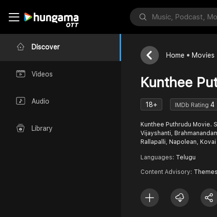
Discover
Home
Movies
Videos
Kunthee Pu
Audio
18+
4
IMDb Rating
Kunthee Puthrudu Movie. S
Library
Vijayshanti, Brahmananda
Rallapalli, Napolean, Kovai 
Languages:
Telugu
Content Advisory:
Themes