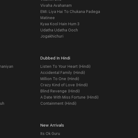
Vivaha Avahanam
EMI: Liya Hai To Chukana Padega
Matinee
Kyaa Kool Hain Hum 3
Udatha Udatha Ooch
Jogakhichuri
Dubbed In Hindi
haniyan
Listen To Your Heart (Hindi)
Accidental Family (Hindi)
Million To One (Hindi)
Crazy Kind of Love (Hindi)
Blind Revenge (Hindi)
A Date With Miss Fortune (Hindi)
yuh
Containment (Hindi)
New Arrivals
Its Ok Guru