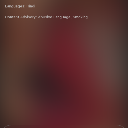
Languages:
Hindi
Content Advisory:
Abusive Language, Smoking