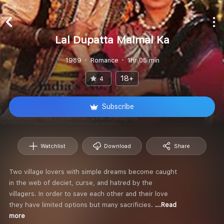
Lal Dupatta Malmal Ka
1989
Romance
1hr 05 min
18+
4
Subscribe
Watchlist
Download
Share
Two village lovers with simple dreams become caught
in the web of deciet, curse, and hatred by the
villagers. In order to save each other and their love
they have limited options but many sacrificies.
...Read
more