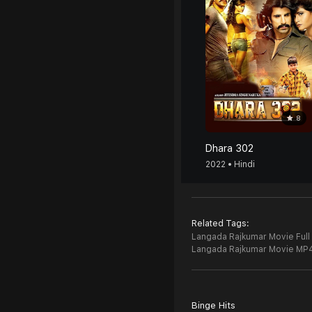
8
Dhara 302
2022 • Hindi
Related Tags:
Langada Rajkumar Movie Full
Langada Rajkumar Movie MP
Binge Hits