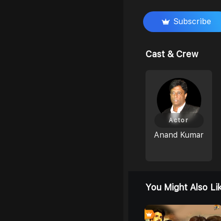
Subscribe
Cast & Crew
Actor
Anand Kumar
You Might Also Li
8