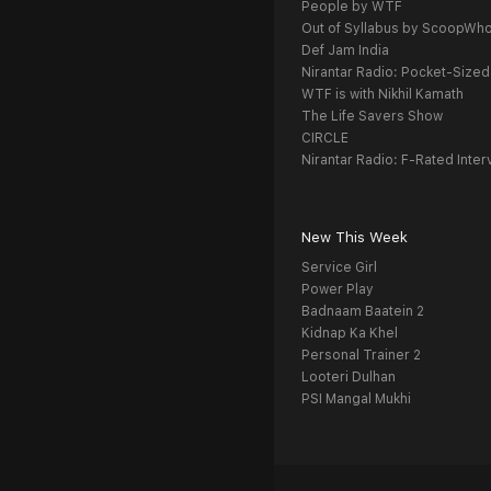
People by WTF
Out of Syllabus by ScoopWh
Def Jam India
Nirantar Radio: Pocket-Sized
WTF is with Nikhil Kamath
The Life Savers Show
CIRCLE
Nirantar Radio: F-Rated Inter
New This Week
Service Girl
Power Play
Badnaam Baatein 2
Kidnap Ka Khel
Personal Trainer 2
Looteri Dulhan
PSI Mangal Mukhi