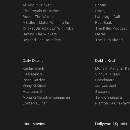
All About Cricket
Bhram
The Royals of Cricket
Goonj
Round The Wicket
Late Night Call
MS dhoni Match Winning Six
Raat Baaki
Cricket Smackdown With Nikhil
The Killer Podcast
Behind The Wickets
Meraki
Beyond The Boundary
The Turn Ahead
Daily Drama
Dekha Kya?
Kashmakash
Mona Ki Manohar Ka
Hasratein 3
Vinny Ki Kitaab
Rose Garden
Checkmate
Vinny Ki Kitaab
Judwaa Jaal
Hasratein 2
Swaanng
Mona Ki Manohar Kahaniyan
Tera Chhalaava
Looteri Dulhan
Rishton Ka Chakrav
Hindi Movies
Hollywood Special