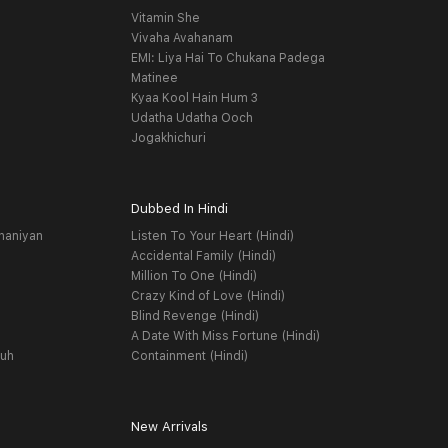
Vitamin She
Vivaha Avahanam
EMI: Liya Hai To Chukana Padega
Matinee
Kyaa Kool Hain Hum 3
Udatha Udatha Ooch
Jogakhichuri
Dubbed In Hindi
haniyan
Listen To Your Heart (Hindi)
Accidental Family (Hindi)
Million To One (Hindi)
Crazy Kind of Love (Hindi)
Blind Revenge (Hindi)
A Date With Miss Fortune (Hindi)
yuh
Containment (Hindi)
New Arrivals