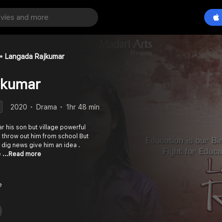
Langada Rajkumar
jkumar
2020
Drama
1hr 48 min
r his son but village powerful
y throw out him from school But
 a dig news give him an idea .
e
...Read more
e