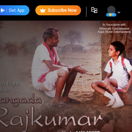
Get App
Subscribe Now
0