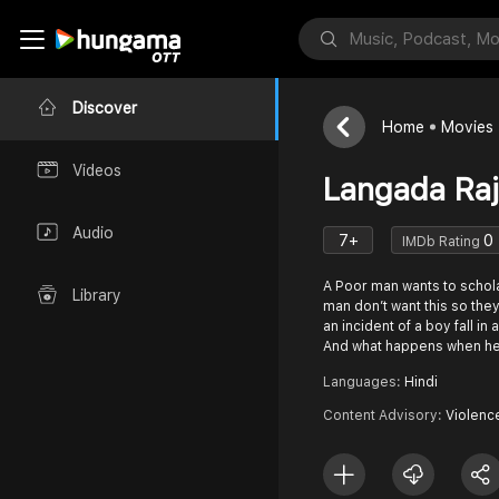
Discover
Home
Movies
Videos
Langada Ra
Audio
7+
0
IMDb Rating
A Poor man wants to schola
Library
man don’t want this so the
an incident of a boy fall in
And what happens when h
Languages:
Hindi
Content Advisory:
Violenc