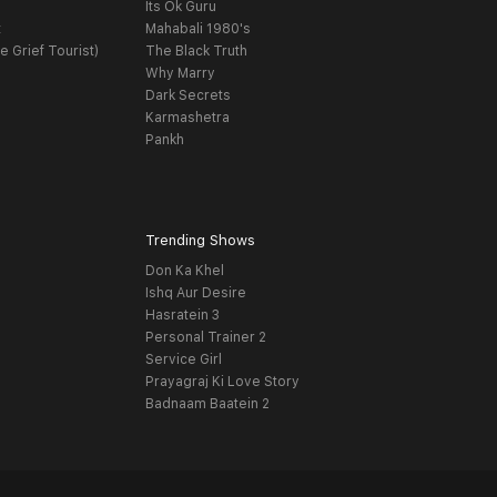
Its Ok Guru
t
Mahabali 1980's
e Grief Tourist)
The Black Truth
Why Marry
Dark Secrets
Karmashetra
Pankh
Trending Shows
Don Ka Khel
Ishq Aur Desire
Hasratein 3
Personal Trainer 2
Service Girl
Prayagraj Ki Love Story
Badnaam Baatein 2