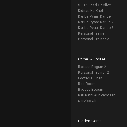
SCB : Dead Or Alive
Kidnap Ka Khel
Kar Le Pyaar Kar Le
Kar Le Pyaar Kar Le 2
Kar Le Pyaar Kar Le 3
Personal Trainer
Personal Trainer 2
Crime & Thriller
Badass Begum 2
Personal Trainer 2
Looteri Dulhan
Red Room
Badass Begum
Pati Patni Aur Padosan
Service Girl
Hidden Gems