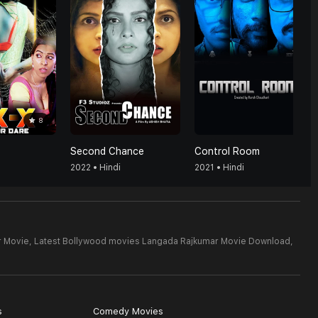
8
Second Chance
Control Room
2022 • Hindi
2021 • Hindi
r Movie,
Latest Bollywood movies Langada Rajkumar Movie Download,
s
Comedy Movies