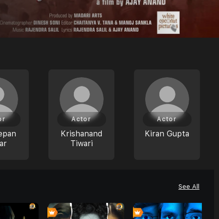
or
Actor
Actor
epan
Krishanand
Kiran Gupta
ar
Tiwari
See All
0
0