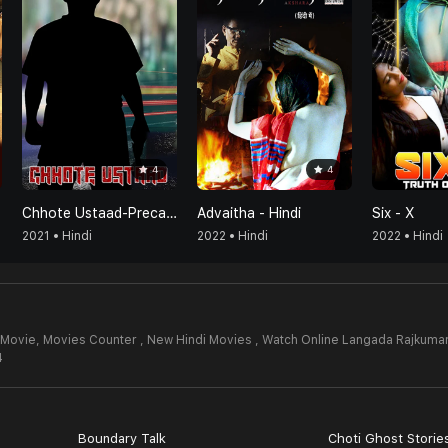
4
4
Chhote Ustaad-Precaution Is Better Than Cure
Advaitha - Hindi
Six - X
2021 • Hindi
2022 • Hindi
2022 • Hindi
 Movie,
Movies Counter , New Hindi Movies , Watch Online Langada Rajkuma
4
Boundary Talk
Choti Ghost Storie