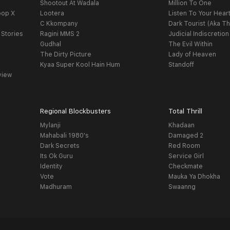
Shootout At Wadala
Million To One
oop X
Lootera
Listen To Your Hear
C Kkompany
Dark Tourist (Aka Th
 Stories
Ragini MMS 2
Judicial Indiscretion
Gudhal
The Evil Within
The Dirty Picture
Lady of Heaven
Kyaa Super Kool Hain Hum
Standoff
view
Regional Blockbusters
Total Thrill
Mylanji
Khadaan
Mahabali 1980's
Damaged 2
Dark Secrets
Red Room
Its Ok Guru
Service Girl
Identity
Checkmate
Vote
Mauka Ya Dhokha
Madhuram
Swaanng