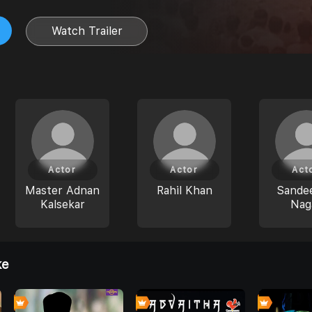
Watch Trailer
Actor
Actor
Act
Master Adnan
Rahil Khan
Sande
Kalsekar
Nag
ke
4
4
8