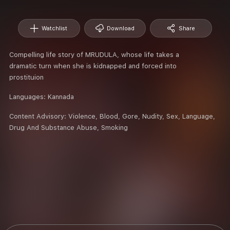
Watchlist
Download
Share
Compelling life story of MRUDULA, whose life takes a
dramatic turn when she is kidnapped and forced into
prostituion
Languages:
Kannada
Content Advisory:
Violence, Blood, Gore, Nudity, Sex, Language,
Drug And Substance Abuse, Smoking