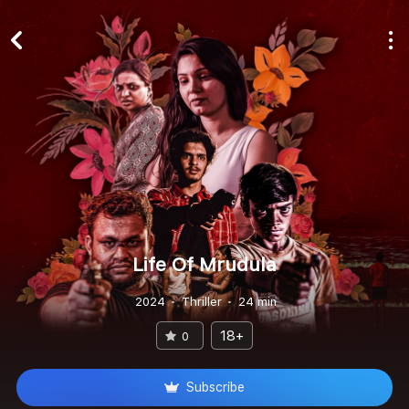
Life Of Mrudula
2024
Thriller
24 min
18+
0
Subscribe