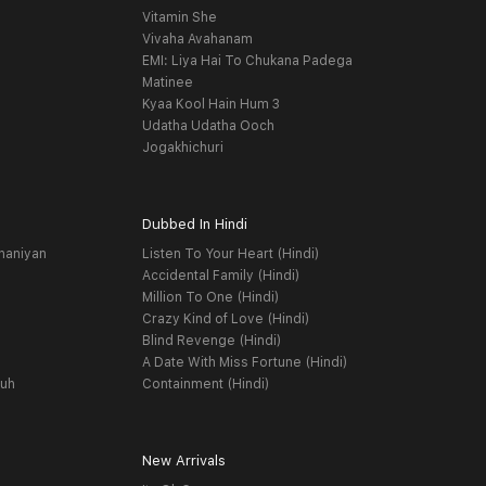
Vitamin She
Vivaha Avahanam
EMI: Liya Hai To Chukana Padega
Matinee
Kyaa Kool Hain Hum 3
Udatha Udatha Ooch
Jogakhichuri
Dubbed In Hindi
haniyan
Listen To Your Heart (Hindi)
Accidental Family (Hindi)
Million To One (Hindi)
Crazy Kind of Love (Hindi)
Blind Revenge (Hindi)
A Date With Miss Fortune (Hindi)
yuh
Containment (Hindi)
New Arrivals