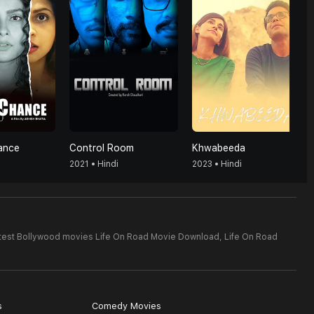
ance
Control Room
Khwabeeda
2021 • Hindi
2023 • Hindi
test Bollywood movies Life On Road Movie Download,
Life On Road
s
Comedy Movies