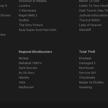
Shootout At Wadala
Million To One
oop X
Lootera
Listen To Your Hear
C Kkompany
Dark Tourist (Aka Th
 Stories
Ragini MMS 2
Judicial Indiscretion
Gudhal
The Evil Within
The Dirty Picture
Lady of Heaven
Kyaa Super Kool Hain Hum
Standoff
view
Regional Blockbusters
Total Thrill
Mylanji
Khadaan
Mahabali 1980's
Damaged 2
Dark Secrets
Red Room
Its Ok Guru
Service Girl
Identity
Checkmate
Vote
Mauka Ya Dhokha
Madhuram
Swaanng