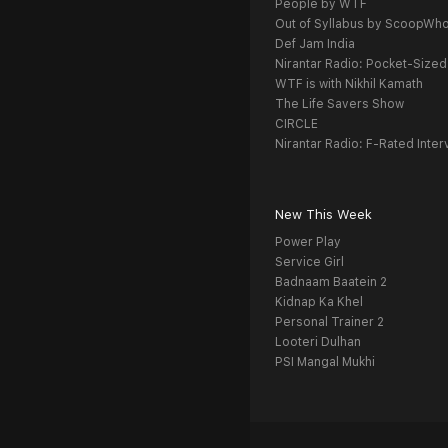
People by WTF
Out of Syllabus by ScoopWh
Def Jam India
Nirantar Radio: Pocket-Sized
WTF is with Nikhil Kamath
The Life Savers Show
CIRCLE
Nirantar Radio: F-Rated Inter
New This Week
Power Play
Service Girl
Badnaam Baatein 2
Kidnap Ka Khel
Personal Trainer 2
Looteri Dulhan
PSI Mangal Mukhi