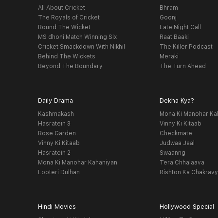
All About Cricket
Bhram
The Royals of Cricket
Goonj
Round The Wicket
Late Night Call
MS dhoni Match Winning Six
Raat Baaki
Cricket Smackdown With Nikhil
The Killer Podcast
Behind The Wickets
Meraki
Beyond The Boundary
The Turn Ahead
Daily Drama
Dekha Kya?
Kashmakash
Mona Ki Manohar Ka
Hasratein 3
Vinny Ki Kitaab
Rose Garden
Checkmate
Vinny Ki Kitaab
Judwaa Jaal
Hasratein 2
Swaanng
Mona Ki Manohar Kahaniyan
Tera Chhalaava
Looteri Dulhan
Rishton Ka Chakrav
Hindi Movies
Hollywood Special