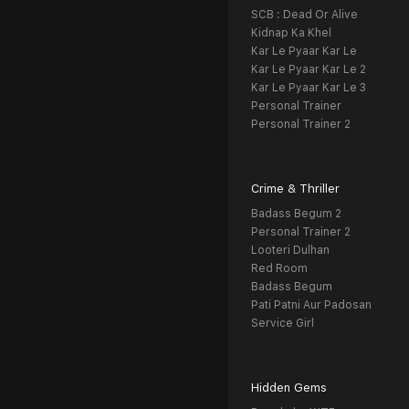
SCB : Dead Or Alive
Kidnap Ka Khel
Kar Le Pyaar Kar Le
Kar Le Pyaar Kar Le 2
Kar Le Pyaar Kar Le 3
Personal Trainer
Personal Trainer 2
Crime & Thriller
Badass Begum 2
Personal Trainer 2
Looteri Dulhan
Red Room
Badass Begum
Pati Patni Aur Padosan
Service Girl
Hidden Gems