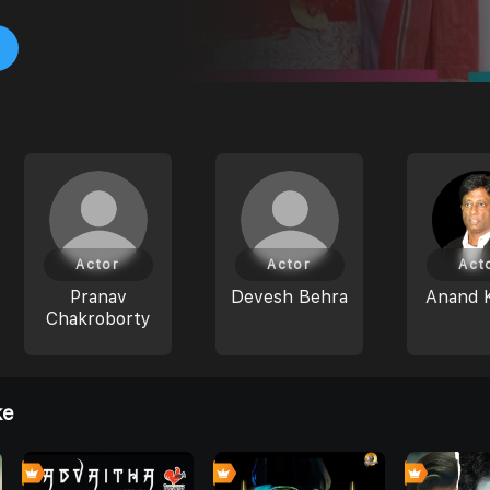
Actor
Actor
Act
Pranav
Devesh Behra
Anand 
Chakroborty
ke
4
8
0