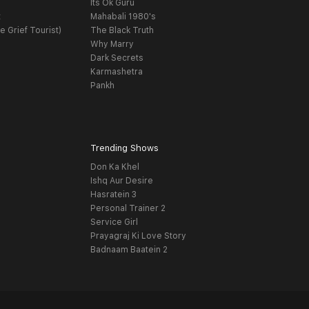
Its Ok Guru
t
Mahabali 1980's
e Grief Tourist)
The Black Truth
Why Marry
Dark Secrets
Karmashetra
Pankh
Trending Shows
Don Ka Khel
Ishq Aur Desire
Hasratein 3
Personal Trainer 2
Service Girl
Prayagraj Ki Love Story
Badnaam Baatein 2