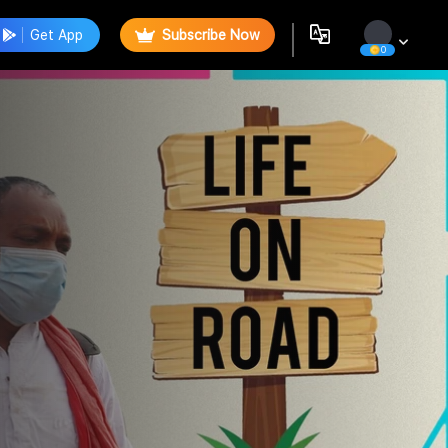
Get App
Subscribe Now
0