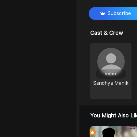
Subscribe
Cast & Crew
Actor
Sandhya Manik
You Might Also Li
4