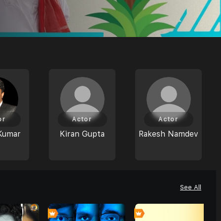
or
Actor
Actor
Kumar
Kiran Gupta
Rakesh Namdev
See All
0
0