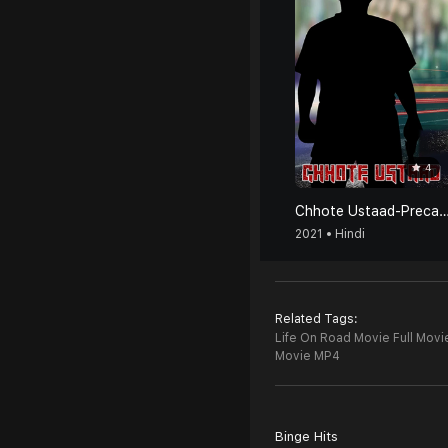
4
Chhote Ustaad-Precaution Is Better T
2021 • Hindi
Related Tags:
Life On Road Movie Full Movi
Movie MP4
Binge Hits