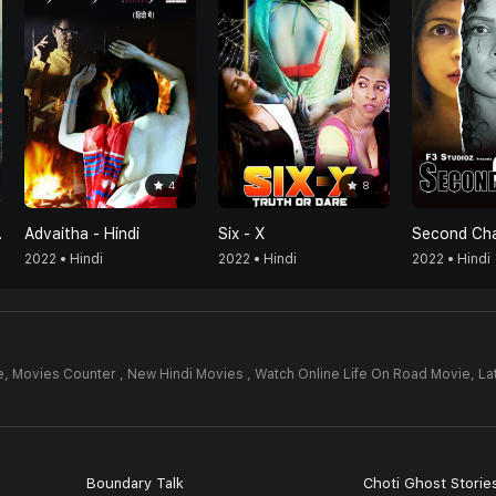
4
8
han Cure
Advaitha - Hindi
Six - X
Second Ch
2022 • Hindi
2022 • Hindi
2022 • Hindi
e,
Movies Counter , New Hindi Movies , Watch Online Life On Road Movie,
La
Boundary Talk
Choti Ghost Storie