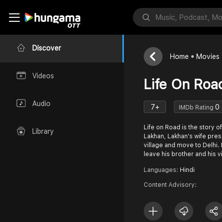
Discover
Home
Movies
Videos
Life On Roa
Audio
7+
0
IMDb Rating
Life on Road is the story 
Library
Lakhan, Lakhan's wife pres
village and move to Delhi. 
leave his brother and his v
Languages:
Hindi
Content Advisory: