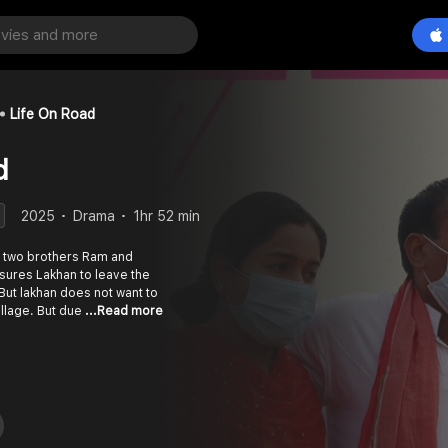
Life On Road
d
2025
Drama
1hr 52 min
of two brothers Ram and
sures Lakhan to leave the
But lakhan does not want to
illage. But due
...Read more