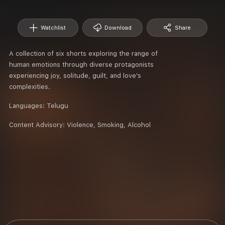
Watchlist
Download
Share
A collection of six shorts exploring the range of
human emotions through diverse protagonists
experiencing joy, solitude, guilt, and love's
complexities.
Languages:
Telugu
Content Advisory:
Violence, Smoking, Alcohol