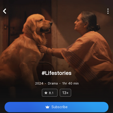
#Lifestories
2024
Drama
1hr 40 min
13+
8.1
Subscribe