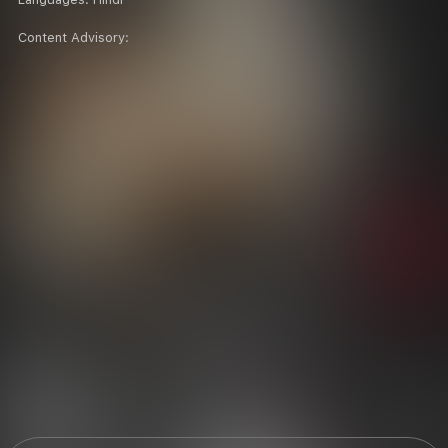
Content Advisory: