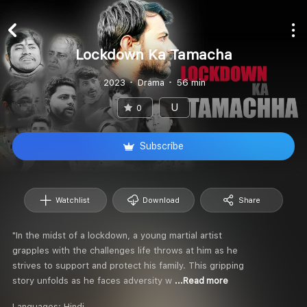
Lockdown Ka Tamacha
2023
Drama
56 min
U
0
Subscribe
Watchlist
Download
Share
"In the midst of a lockdown, a young martial artist
grapples with the challenges life throws at him as he
strives to support and protect his family. This gripping
story unfolds as he faces adversity w
...Read more
Languages:
Hindi