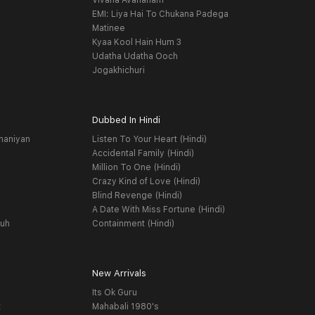
Vivaha Avahanam
EMI: Liya Hai To Chukana Padega
Matinee
Kyaa Kool Hain Hum 3
Udatha Udatha Ooch
Jogakhichuri
Dubbed In Hindi
haniyan
Listen To Your Heart (Hindi)
Accidental Family (Hindi)
Million To One (Hindi)
Crazy Kind of Love (Hindi)
Blind Revenge (Hindi)
A Date With Miss Fortune (Hindi)
yuh
Containment (Hindi)
New Arrivals
Its Ok Guru
t
Mahabali 1980's