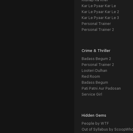
Kidnap Ka Khel
Kar Le Pyaar Kar Le
Kar Le Pyaar Kar Le 2
Kar Le Pyaar Kar Le 3
Personal Trainer
Personal Trainer 2
Crime & Thriller
Badass Begum 2
Personal Trainer 2
Looteri Dulhan
Red Room
Badass Begum
Pati Patni Aur Padosan
Service Girl
Hidden Gems
People by WTF
Out of Syllabus by ScoopWh