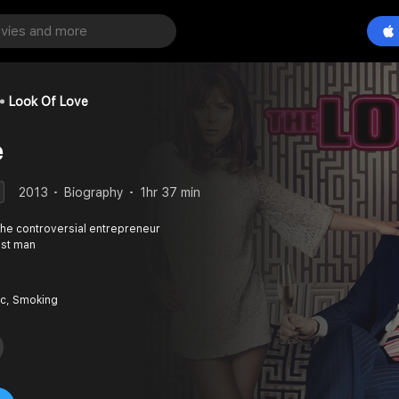
Look Of Love
e
2013
Biography
1hr 37 min
the controversial entrepreneur
est man
c, Smoking