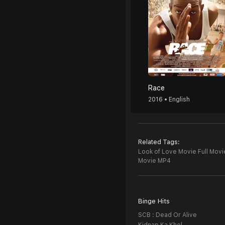
Race
2016 • English
Related Tags:
Look of Love Movie Full Movi
Movie MP4
Binge Hits
SCB : Dead Or Alive