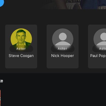
Actor
Actor
Act
Steve Coogan
Nick Hooper
Paul Pop
ke