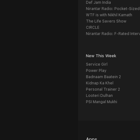
Def Jam India
Nirantar Radio: Pocket-Sized
WTF is with Nikhil Kamath
The Life Savers Show
CIRCLE
Nirantar Radio: F-Rated Inter
New This Week
Service Girl
Power Play
Badnaam Baatein 2
Kidnap Ka Khel
Personal Trainer 2
Looteri Dulhan
PSI Mangal Mukhi
Apps