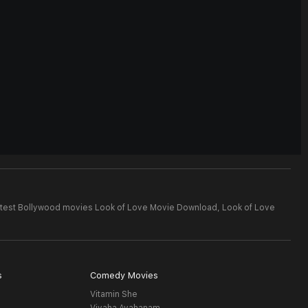
test Bollywood movies Look of Love Movie Download,
Look of Love
s
Comedy Movies
Vitamin She