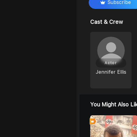
Subscribe
Cast & Crew
Actor
Jennifer Ellis
You Might Also Li
0