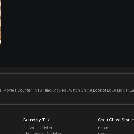
e,
Movies Counter , New Hindi Movies , Watch Online Look of Love Movie,
La
Boundary Talk
Choti Ghost Storie
All About Cricket
Bhram