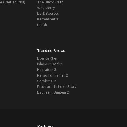
e Grief Tourist)
The Black Truth
Why Marry
Dark Secrets
Karmashetra
Pankh
Trending Shows
Don Ka Khel
Ishq Aur Desire
Hasratein 3
Personal Trainer 2
Service Girl
Prayagraj Ki Love Story
Badnaam Baatein 2
Partners