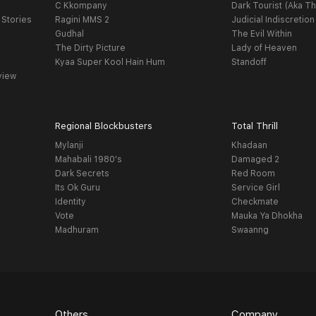
C Kkompany
Dark Tourist (Aka Th
 Stories
Ragini MMS 2
Judicial Indiscretion
Gudhal
The Evil Within
The Dirty Picture
Lady of Heaven
Kyaa Super Kool Hain Hum
Standoff
view
Regional Blockbusters
Total Thrill
Mylanji
Khadaan
Mahabali 1980's
Damaged 2
Dark Secrets
Red Room
Its Ok Guru
Service Girl
Identity
Checkmate
Vote
Mauka Ya Dhokha
Madhuram
Swaanng
Others
Company