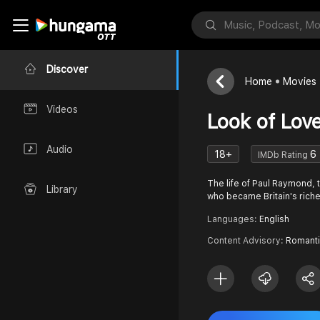
Discover
Home
Movies
Videos
Look of Lov
Audio
18+
6
IMDb Rating
The life of Paul Raymond, 
Library
who became Britain's rich
Languages:
English
Content Advisory:
Romanti