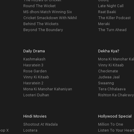
The Royals of Cricket
Goonj
Round The Wicket
Late Night Call
MS dhoni Match Winning Six
Raat Baaki
Cricket Smackdown With Nikhil
The Killer Podcast
Behind The Wickets
Meraki
Beyond The Boundary
The Turn Ahead
Daily Drama
Dekha Kya?
Kashmakash
Mona Ki Manohar Ka
Hasratein 3
Vinny Ki Kitaab
Rose Garden
Checkmate
Vinny Ki Kitaab
Judwaa Jaal
Hasratein 2
Swaanng
Mona Ki Manohar Kahaniyan
Tera Chhalaava
Looteri Dulhan
Rishton Ka Chakrav
Hindi Movies
Hollywood Special
Shootout At Wadala
Million To One
oop X
Lootera
Listen To Your Hear