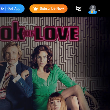
Get App
Subscribe Now
0