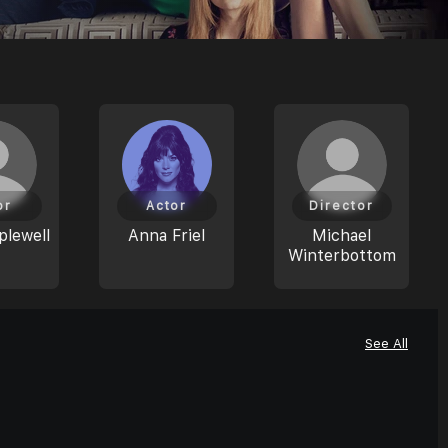
or
Actor
Director
plewell
Anna Friel
Michael
Winterbottom
See All