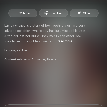
Watchlist
Download
Share
Luv by chance is a story of boy meeting a girl in a very
adverse condition, where boy has just missed his train
& the girl lost her purse, they meet each other, boy
tries to help the girl to solve her
...Read more
Languages:
Hindi
Content Advisory:
Romance, Drama