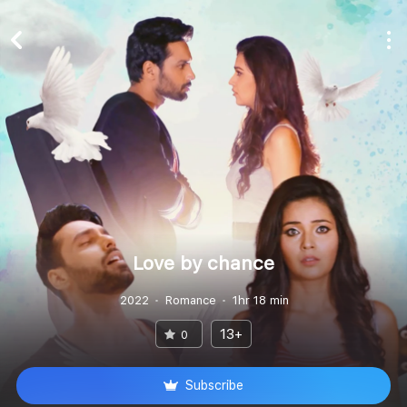
Love by chance
2022
Romance
1hr 18 min
13+
0
Subscribe