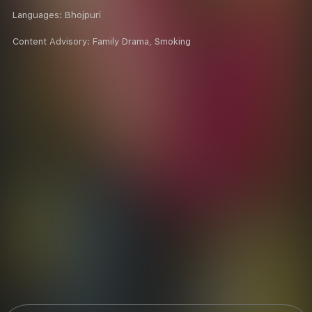
Languages:
Bhojpuri
Content Advisory:
Family Drama, Smoking