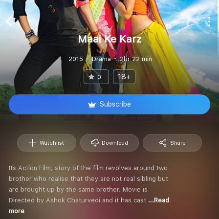
Maai Ke Karz
2015
Drama
2hr 22 min
18+
0
Subscribe
Watchlist
Download
Share
Its Action Film, story of the film revolves around two
brother who realise that they are not real sibling but
are brought up by the same brother. Movie is
Directed by Ashok Chaturvedi and it has cast
...Read
more