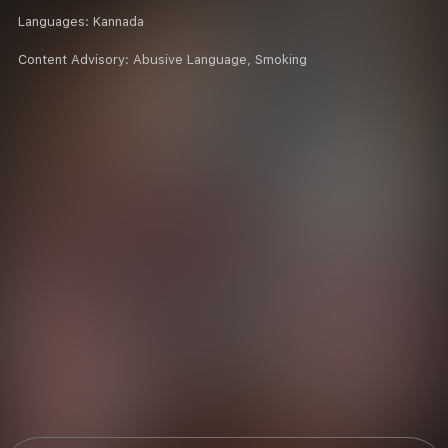
Languages:
Kannada
Content Advisory:
Abusive Language, Smoking