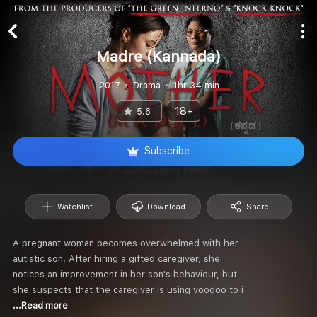
Madre (Kannada)
2017
Drama
1hr 34 min
18+
5.6
Subscribe
Watchlist
Download
Share
A pregnant woman becomes overwhelmed with her
autistic son. After hiring a gifted caregiver, she
notices an improvement in her son's behaviour, but
she suspects that the caregiver is using voodoo to i
...Read more