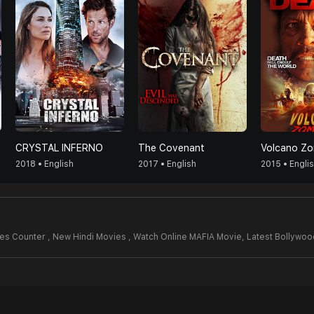
CRYSTAL INFERNO
The Covenant
Volcano Zo
2018 • English
2017 • English
2015 • Engli
es Counter , New Hindi Movies , Watch Online MAFIA Movie,
Latest Bollywo