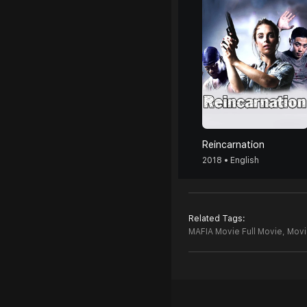
Reincarnation
2018 • English
Related Tags:
MAFIA Movie Full Movie,
Movi