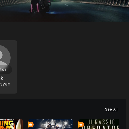
tor
ik
asyan
See All
0
0