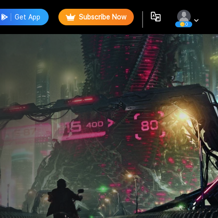
Get App
Subscribe Now
0