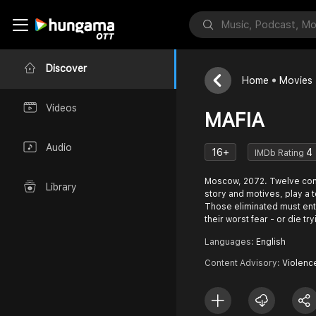
Discover
Home
Movies
Videos
MAFIA
Audio
16+
4
IMDb Rating
Moscow, 2072. Twelve cont
Library
story and motives, play a 
Those eliminated must ente
their worst fear - or die try
Languages:
English
Content Advisory:
Violen