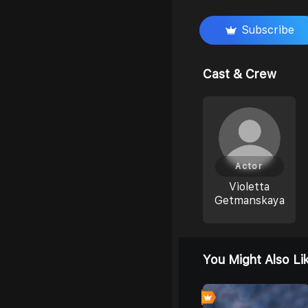
Subscribe
Cast & Crew
Actor
Violetta
Getmanskaya
You Might Also Li
0