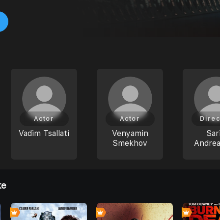
Actor
Actor
Direc
Vadim Tsallati
Venyamin
Sar
Smekhov
Andre
ke
0
0
0