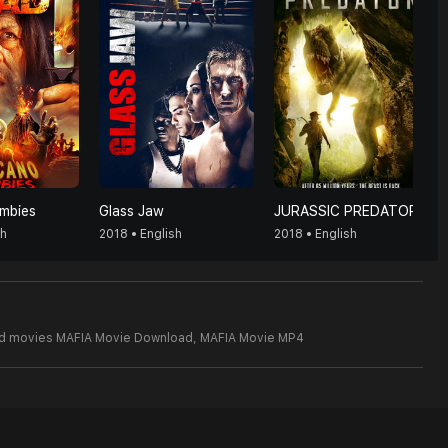
mbies
Glass Jaw
JURASSIC PREDATOR
sh
2018 • English
2018 • English
od movies MAFIA Movie Download,
MAFIA Movie MP4