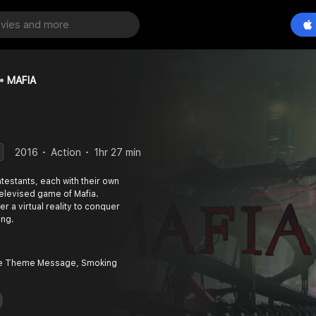
MAFIA
2016
Action
1hr 27 min
estants, each with their own
televised game of Mafia.
r a virtual reality to conquer
ing.
ce Theme Message, Smoking