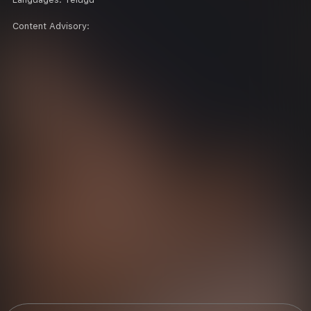
Content Advisory: