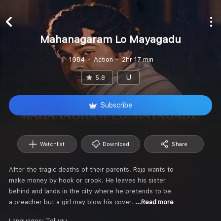
Mahanagaram Lo Mayagadu
1984
Action
2hr 17 min
U
5.8
Subscribe
Watchlist
Download
Share
After the tragic deaths of their parents, Raja wants to
make money by hook or crook. He leaves his sister
behind and lands in the city where he pretends to be
a preacher but a girl may blow his cover.
...Read more
Languages:
Telugu