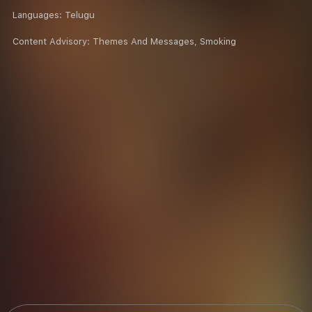
Languages:
Telugu
Content Advisory:
Themes And Messages, Smoking