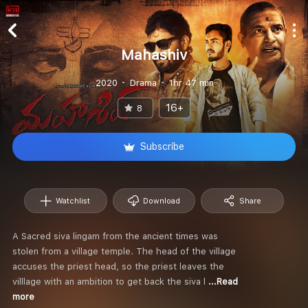
Mahashiv
2020
Drama
1hr 47 min
16+
8
Subscribe
Watchlist
Download
Share
A Sacred siva lingam from the ancient times was
stolen from a village temple. The head of the village
accuses the priest head, so the priest leaves the
villlage with an ambition to get back the siva l
...Read
more