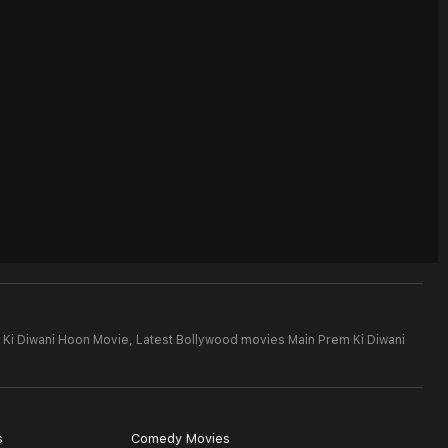
 Ki Diwani Hoon Movie,
Latest Bollywood movies Main Prem Ki Diwani
s
Comedy Movies