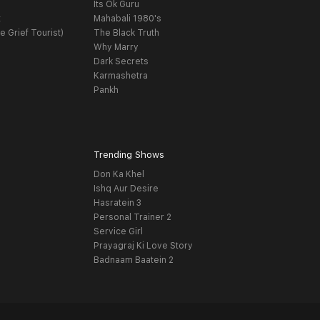
Its Ok Guru
t
Mahabali 1980's
e Grief Tourist)
The Black Truth
Why Marry
Dark Secrets
Karmashetra
Pankh
Trending Shows
Don Ka Khel
Ishq Aur Desire
Hasratein 3
Personal Trainer 2
Service Girl
Prayagraj Ki Love Story
Badnaam Baatein 2