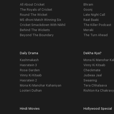
All About Cricket
Bhram
The Royals of Cricket
Goonj
Round The Wicket
Late Night Call
MS dhoni Match Winning Six
Raat Baaki
Cricket Smackdown With Nikhil
The Killer Podcast
Behind The Wickets
Meraki
Beyond The Boundary
The Turn Ahead
Daily Drama
Dekha Kya?
Kashmakash
Mona Ki Manohar Ka
Hasratein 3
Vinny Ki Kitaab
Rose Garden
Checkmate
Vinny Ki Kitaab
Judwaa Jaal
Hasratein 2
Swaanng
Mona Ki Manohar Kahaniyan
Tera Chhalaava
Looteri Dulhan
Rishton Ka Chakrav
Hindi Movies
Hollywood Special