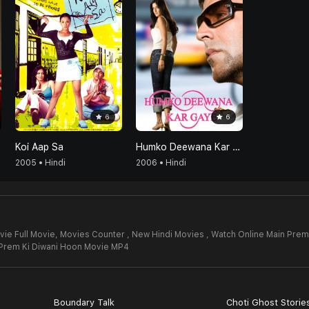
6
6
Koi Aap Sa
Humko Deewana Kar Gaye
2005 • Hindi
2006 • Hindi
ie Full Movie,
Movies Counter , New Hindi Movies , Watch Online Main Prem
Prem Ki Diwani Hoon Movie MP4
Boundary Talk
Choti Ghost Storie