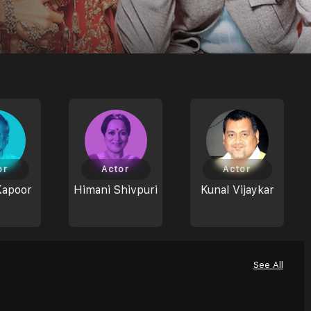
or
Actor
Actor
Kapoor
Himani Shivpuri
Kunal Vijaykar
See All