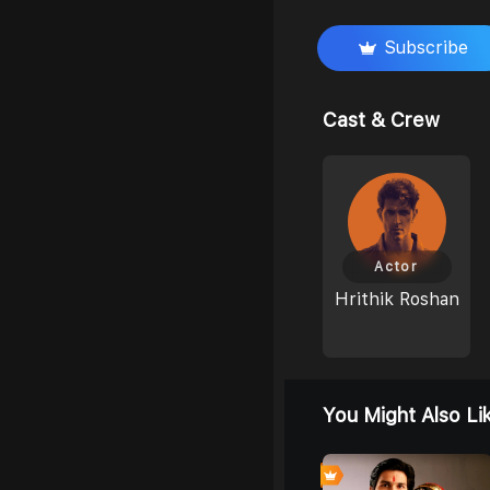
Subscribe
Cast & Crew
Actor
Hrithik Roshan
You Might Also Li
7