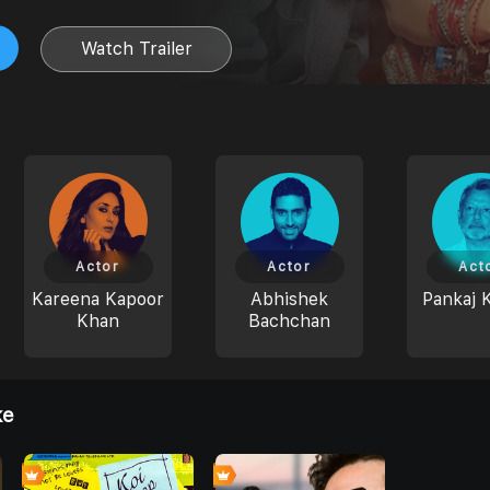
Watch Trailer
Actor
Actor
Act
Kareena Kapoor
Abhishek
Pankaj 
Khan
Bachchan
ke
6
6