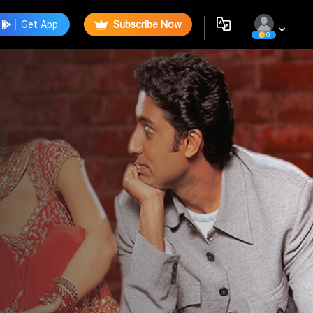
Get App
Subscribe Now
0