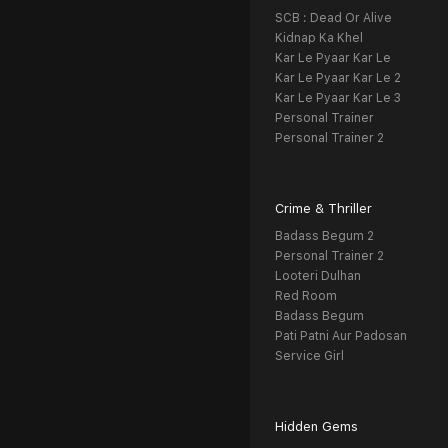
SCB : Dead Or Alive
Kidnap Ka Khel
Kar Le Pyaar Kar Le
Kar Le Pyaar Kar Le 2
Kar Le Pyaar Kar Le 3
Personal Trainer
Personal Trainer 2
Crime & Thriller
Badass Begum 2
Personal Trainer 2
Looteri Dulhan
Red Room
Badass Begum
Pati Patni Aur Padosan
Service Girl
Hidden Gems