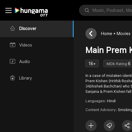
Discover
Home
Movies
Videos
Main Prem 
Audio
18+
6
IMDb Rating
In a case of mistaken ident
Library
Prem Kishen (Hrithik Rosh
(Abhishek Bachchan) who S
Sanjana & Prem Kishen fall
Languages:
Hindi
Content Advisory:
Smokin