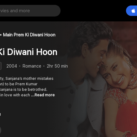
Main Prem Ki Diwani Hoon
Ki Diwani Hoon
2004
Romance
2hr 50 min
ity, Sanjana’s mother mistakes
an) to be Prem Kumar
anjana is to be betrothed.
 in love with each
...Read more
g