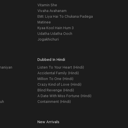
Vitamin She
Vivaha Avahanam
EMI: Liya Hai To Chukana Padega
Matinee
Kyaa Kool Hain Hum 3
Udatha Udatha Ooch
Jogakhichuri
Dubbed In Hindi
haniyan
Listen To Your Heart (Hindi)
Accidental Family (Hindi)
Million To One (Hindi)
Crazy Kind of Love (Hindi)
Blind Revenge (Hindi)
A Date With Miss Fortune (Hindi)
yuh
Containment (Hindi)
New Arrivals