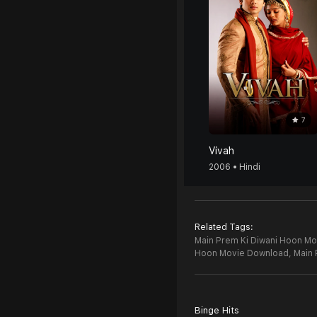
7
Vivah
2006 • Hindi
Related Tags:
Main Prem Ki Diwani Hoon Mov
Hoon Movie Download,
Main 
Binge Hits