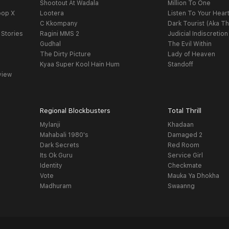
Shootout At Wadala
Million To One
oop X
Lootera
Listen To Your Hear
C Kkompany
Dark Tourist (Aka Th
 Stories
Ragini MMS 2
Judicial Indiscretion
Gudhal
The Evil Within
The Dirty Picture
Lady of Heaven
Kyaa Super Kool Hain Hum
Standoff
view
Regional Blockbusters
Total Thrill
Mylanji
Khadaan
Mahabali 1980's
Damaged 2
Dark Secrets
Red Room
Its Ok Guru
Service Girl
Identity
Checkmate
Vote
Mauka Ya Dhokha
Madhuram
Swaanng