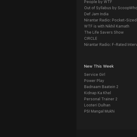
People by WTF
Out of Syllabus by ScoopWh
Def Jam India
Nirantar Radio: Pocket-Sized
WTF is with Nikhil Kamath
The Life Savers Show
CIRCLE
Nirantar Radio: F-Rated Inter
New This Week
Service Girl
Power Play
Badnaam Baatein 2
Kidnap Ka Khel
Personal Trainer 2
Looteri Dulhan
PSI Mangal Mukhi