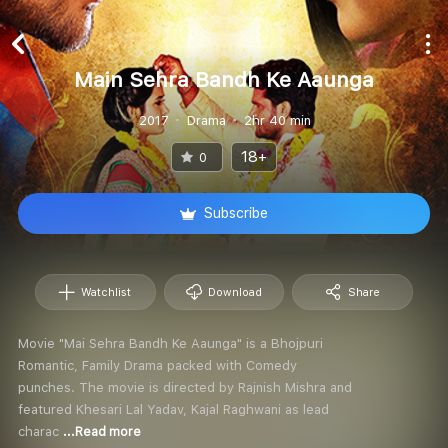
Main Sehra Bandh Ke Aaunga
2017
Drama
2hr 40 min
18+
0
Subscribe
Watchlist
Download
Share
Movie "Mai Sehra Bandh Ke Aaunga" is a Bhojpuri
Romantic, Family Drama packed with Comedy
punches. The movie is directed by Rajnish Mishra and
featured Khesari Lal Yadav, Kajal Raghwani as lead
charac
...Read more