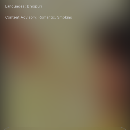
Languages:
Bhojpuri
Content Advisory:
Romantic, Smoking