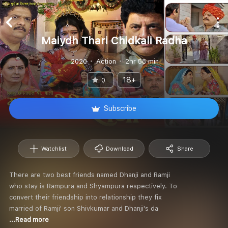
Maiydh Thari Chidkali Radha
2020
Action
2hr 58 min
18+
0
Subscribe
Watchlist
Download
Share
There are two best friends named Dhanji and Ramji
who stay is Rampura and Shyampura respectively. To
convert their friendship into relationship they fix
married of Ramji' son Shivkumar and Dhanji's da
...Read more