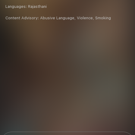
Languages:
Rajasthani
Content Advisory:
Abusive Language, Violence, Smoking