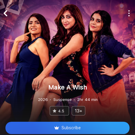
Make A Wish
2026
Suspense
2hr 44 min
13+
4.5
Subscribe