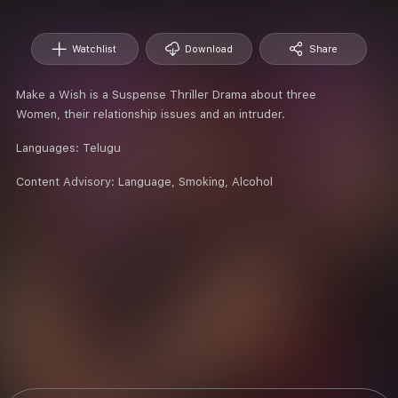
Watchlist
Download
Share
Make a Wish is a Suspense Thriller Drama about three
Women, their relationship issues and an intruder.
Languages:
Telugu
Content Advisory:
Language, Smoking, Alcohol