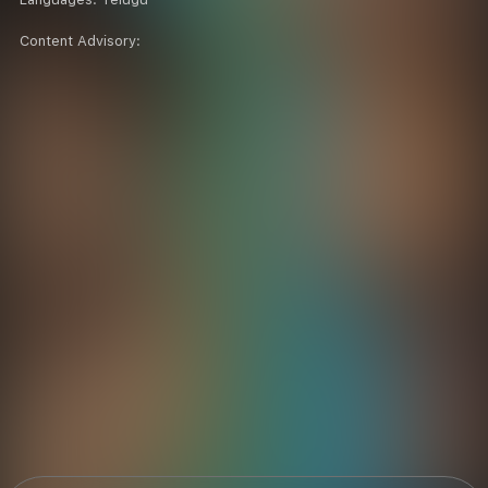
Content Advisory: