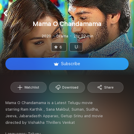
Mama O Chandamama
2020
Drama
2hr 22 min
U
6
Subscribe
Watchlist
Download
Share
Mama O Chandamama is a Latest Telugu movie
starring Ram Karthik , Sana Makbul, Suman, Sudha,
Jeeva, Jabaradasth Apparao, Getup Srinu and movie
directed by Vishakha Thrillers Venkat
Languages:
Telugu