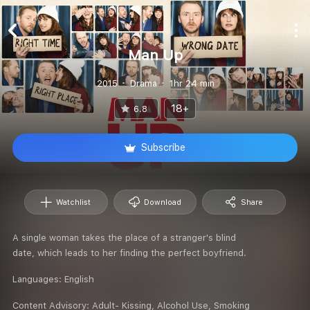
Man Up
2015
Drama
1hr 24 min
18+
6.8
Subscribe
Watchlist
Download
Share
A single woman takes the place of a stranger's blind
date, which leads to her finding the perfect boyfriend.
Languages:
English
Content Advisory:
Adult- Kissing, Alcohol Use, Smoking