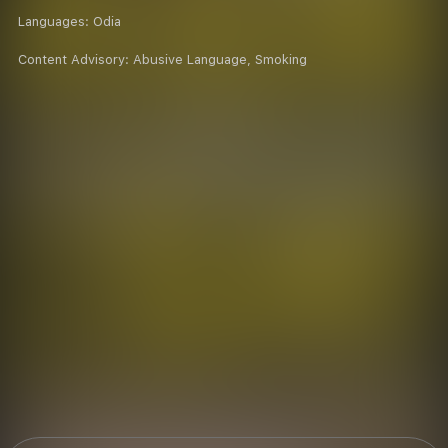
Languages:
Odia
Content Advisory:
Abusive Language, Smoking