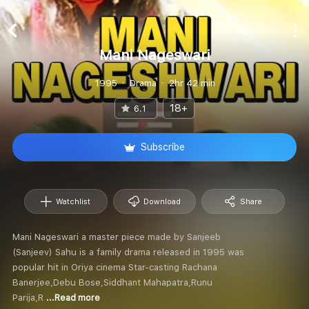
Mani Nageswari
1995
Drama
2hr 42 min
18+
6.1
Subscribe
Watchlist
Download
Share
Mani Nageswari a master piece made by Sanjeeb
(Sanjeev) Sahu is a family drama released in 1995 was
popular hit in Oriya cinema Star-casting Rachana
Banerjee,Debu Bose,Siddhant Mahapatra,Runu
Parija,R
...Read more