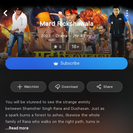
Mard Rickshawala
2023
Drama
2hr 42 min
18+
0
Subscribe
Watchlist
Download
Share
You will be stunned to see the strange enmity
between Shamsher Singh Rana and Dushasan. Just as
a spark burns a forest to ashes, likewise the whole
family of Rana who walks on the right path, turns in
...Read more