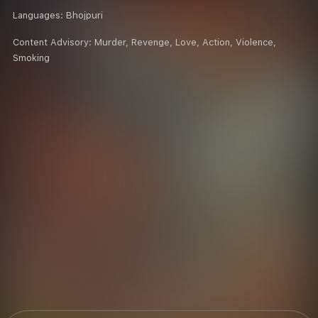
Languages:
Bhojpuri
Content Advisory:
Murder, Revenge, Love, Action, Violence,
Smoking