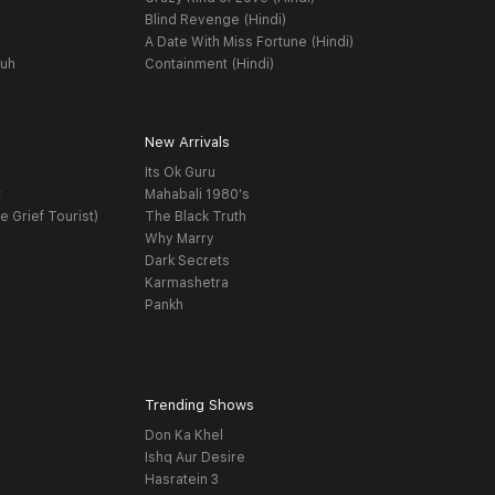
Blind Revenge (Hindi)
A Date With Miss Fortune (Hindi)
yuh
Containment (Hindi)
New Arrivals
Its Ok Guru
t
Mahabali 1980's
e Grief Tourist)
The Black Truth
Why Marry
Dark Secrets
Karmashetra
Pankh
Trending Shows
Don Ka Khel
Ishq Aur Desire
Hasratein 3