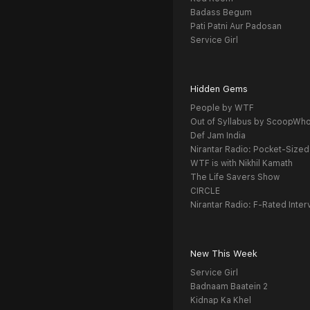
Badass Begum
Pati Patni Aur Padosan
Service Girl
Hidden Gems
People by WTF
Out of Syllabus by ScoopWh
Def Jam India
Nirantar Radio: Pocket-Sized
WTF is with Nikhil Kamath
The Life Savers Show
CIRCLE
Nirantar Radio: F-Rated Inter
New This Week
Service Girl
Badnaam Baatein 2
Kidnap Ka Khel