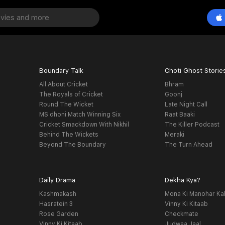
Boundary Talk
Choti Ghost Storie
All About Cricket
Bhram
The Royals of Cricket
Goonj
Round The Wicket
Late Night Call
MS dhoni Match Winning Six
Raat Baaki
Cricket Smackdown With Nikhil
The Killer Podcast
Behind The Wickets
Meraki
Beyond The Boundary
The Turn Ahead
Daily Drama
Dekha Kya?
Kashmakash
Mona Ki Manohar Ka
Hasratein 3
Vinny Ki Kitaab
Rose Garden
Checkmate
Vinny Ki Kitaab
Judwaa Jaal