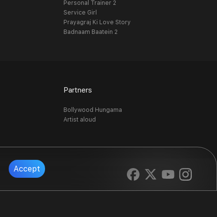
Personal Trainer 2
Service Girl
Prayagraj Ki Love Story
Badnaam Baatein 2
Partners
Bollywood Hungama
Artist aloud
Accept