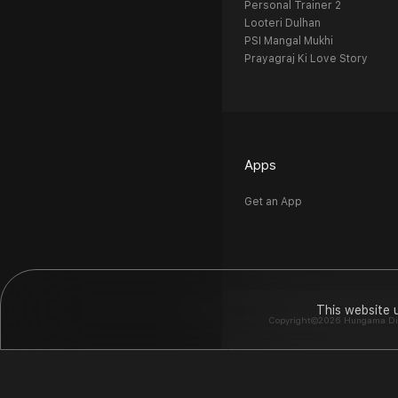
Personal Trainer 2
Looteri Dulhan
PSI Mangal Mukhi
Prayagraj Ki Love Story
Apps
Get an App
This website 
Copyright©2026 Hungama Digit