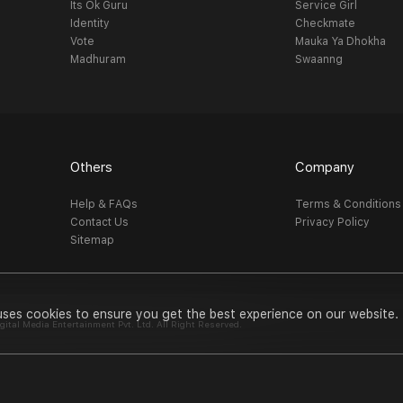
Its Ok Guru
Service Girl
Identity
Checkmate
Vote
Mauka Ya Dhokha
Madhuram
Swaanng
Others
Company
Help & FAQs
Terms & Conditions
Contact Us
Privacy Policy
Sitemap
uses cookies to ensure you get the best experience on our website.
al Media Entertainment Pvt. Ltd. All Right Reserved.