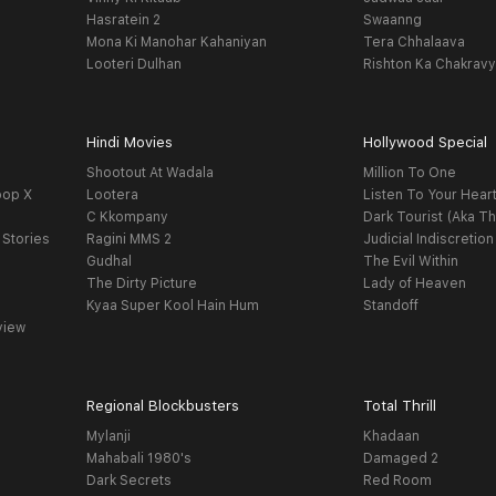
Hasratein 2
Swaanng
Mona Ki Manohar Kahaniyan
Tera Chhalaava
Looteri Dulhan
Rishton Ka Chakrav
Hindi Movies
Hollywood Special
Shootout At Wadala
Million To One
oop X
Lootera
Listen To Your Hear
C Kkompany
Dark Tourist (Aka Th
 Stories
Ragini MMS 2
Judicial Indiscretion
Gudhal
The Evil Within
The Dirty Picture
Lady of Heaven
Kyaa Super Kool Hain Hum
Standoff
view
Regional Blockbusters
Total Thrill
Mylanji
Khadaan
Mahabali 1980's
Damaged 2
Dark Secrets
Red Room