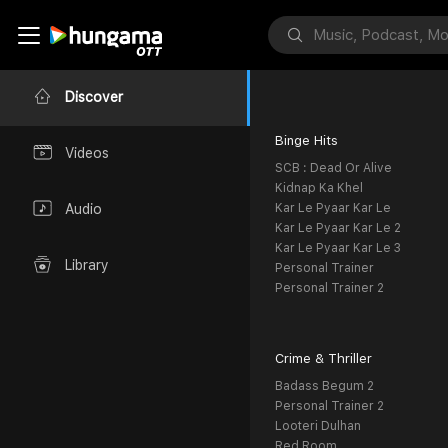
Discover
Binge Hits
Videos
SCB : Dead Or Alive
Kidnap Ka Khel
Kar Le Pyaar Kar Le
Audio
Kar Le Pyaar Kar Le 2
Kar Le Pyaar Kar Le 3
Library
Personal Trainer
Personal Trainer 2
Crime & Thriller
Badass Begum 2
Personal Trainer 2
Looteri Dulhan
Red Room