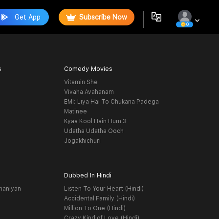
Get App
Subscribe Now
0
s
Comedy Movies
Vitamin She
Vivaha Avahanam
EMI: Liya Hai To Chukana Padega
Matinee
Kyaa Kool Hain Hum 3
Udatha Udatha Ooch
Jogakhichuri
Dubbed In Hindi
haniyan
Listen To Your Heart (Hindi)
Accidental Family (Hindi)
Million To One (Hindi)
Crazy Kind of Love (Hindi)