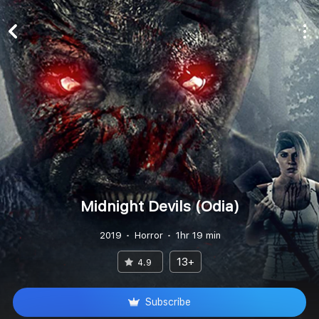
Midnight Devils (Odia)
2019
Horror
1hr 19 min
13+
4.9
Subscribe