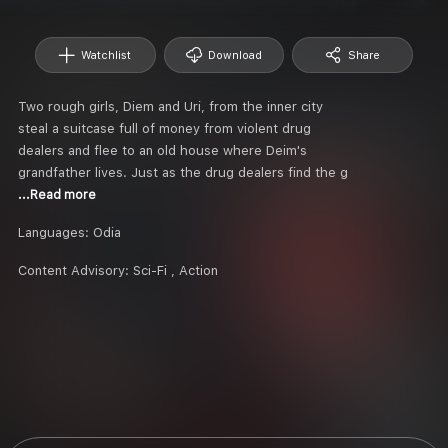
Watchlist
Download
Share
Two rough girls, Diem and Uri, from the inner city
steal a suitcase full of money from violent drug
dealers and flee to an old house where Deim's
grandfather lives. Just as the drug dealers find the g
...Read more
Languages:
Odia
Content Advisory:
Sci-Fi , Action