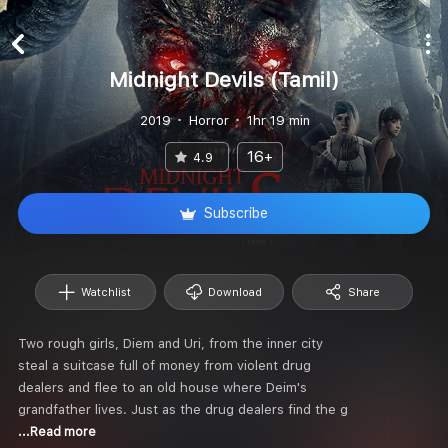
Midnight Devils (Tamil)
2019
Horror
1hr 19 min
16+
4.9
Subscribe
Watchlist
Download
Share
Two rough girls, Diem and Uri, from the inner city
steal a suitcase full of money from violent drug
dealers and flee to an old house where Deim's
grandfather lives. Just as the drug dealers find the g
...Read more