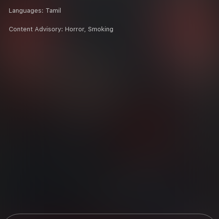
Languages:
Tamil
Content Advisory:
Horror, Smoking