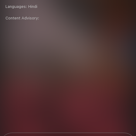
Languages:
Hindi
Content Advisory: