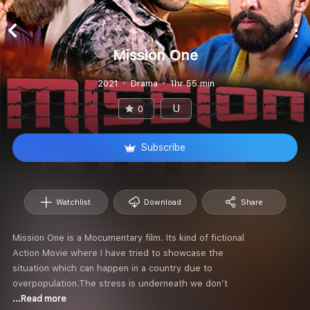
Mission One
2021
Drama
1hr 55 min
U
0
Subscribe
Watchlist
Download
Share
Mission One is a Mocumentary film. Its kind of fictional
Action Movie where I have tried to showcase the
situation which can happen in a country due to
overpopulation.The stress is underneath we don’t
...Read more