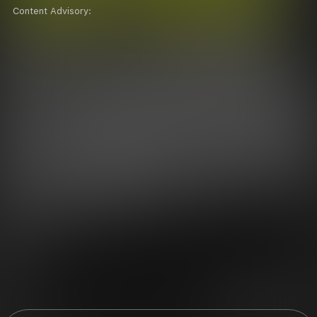
Content Advisory: