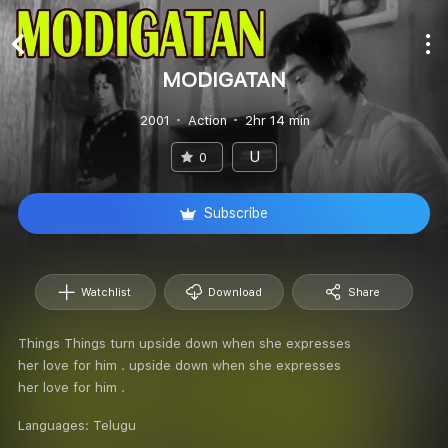
MODIGATAN
2001
Action
2hr 14 min
U
0
Subscribe
Watchlist
Download
Share
Things Things turn upside down when she expresses
her love for him . upside down when she expresses
her love for him .
Languages:
Telugu