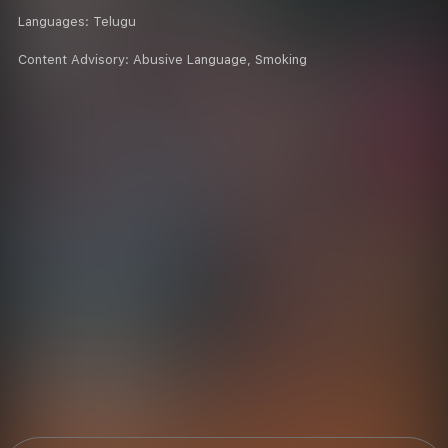
Languages:
Telugu
Content Advisory:
Abusive Language, Smoking