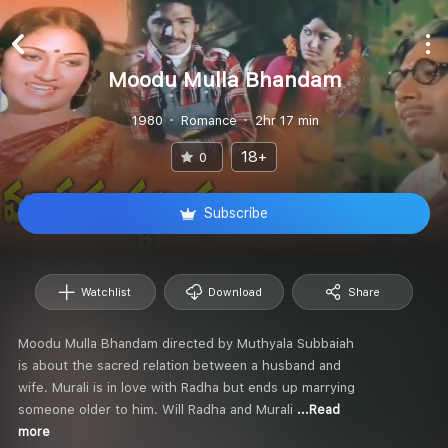
Moodu Mulla Bhandam
1980
Romance
2hr 17 min
18+
0
Subscribe
Watchlist
Download
Share
Moodu Mulla Bhandam directed by Muthyala Subbaiah
is about the sacred relation between a husband and
wife. Murali is in love with Radha but ends up marrying
someone older to him. Will Radha and Murali
...Read
more