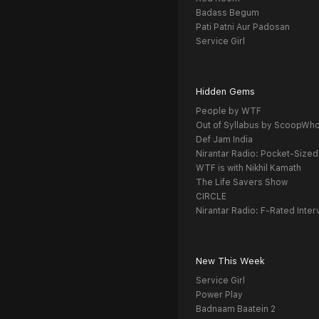
Badass Begum
Pati Patni Aur Padosan
Service Girl
Hidden Gems
People by WTF
Out of Syllabus by ScoopWh
Def Jam India
Nirantar Radio: Pocket-Sized
WTF is with Nikhil Kamath
The Life Savers Show
CIRCLE
Nirantar Radio: F-Rated Inter
New This Week
Service Girl
Power Play
Badnaam Baatein 2