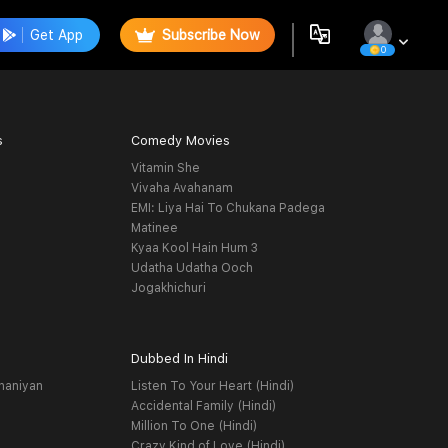
Get App
Subscribe Now
0
s
Comedy Movies
Vitamin She
Vivaha Avahanam
EMI: Liya Hai To Chukana Padega
Matinee
Kyaa Kool Hain Hum 3
Udatha Udatha Ooch
Jogakhichuri
Dubbed In Hindi
haniyan
Listen To Your Heart (Hindi)
Accidental Family (Hindi)
Million To One (Hindi)
Crazy Kind of Love (Hindi)