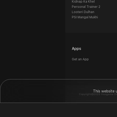
Kidnap Ka Khel
Personal Trainer 2
Looteri Dulhan
PSI Mangal Mukhi
Apps
Get an App
This website 
Copyright©2026 Hungama Digit