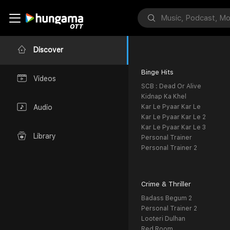
Discover
Binge Hits
Videos
SCB : Dead Or Alive
Kidnap Ka Khel
Kar Le Pyaar Kar Le
Audio
Kar Le Pyaar Kar Le 2
Kar Le Pyaar Kar Le 3
Library
Personal Trainer
Personal Trainer 2
Crime & Thriller
Badass Begum 2
Personal Trainer 2
Looteri Dulhan
Red Room