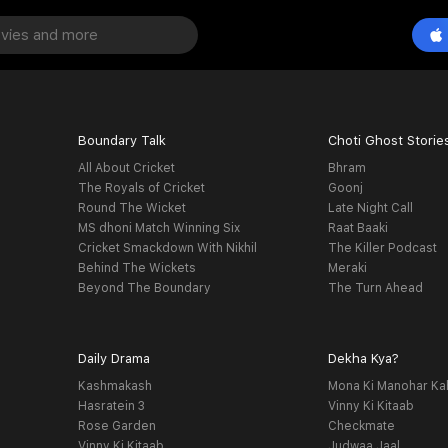
Boundary Talk
Choti Ghost Storie
All About Cricket
Bhram
The Royals of Cricket
Goonj
Round The Wicket
Late Night Call
MS dhoni Match Winning Six
Raat Baaki
Cricket Smackdown With Nikhil
The Killer Podcast
Behind The Wickets
Meraki
Beyond The Boundary
The Turn Ahead
Daily Drama
Dekha Kya?
Kashmakash
Mona Ki Manohar Ka
Hasratein 3
Vinny Ki Kitaab
Rose Garden
Checkmate
Vinny Ki Kitaab
Judwaa Jaal