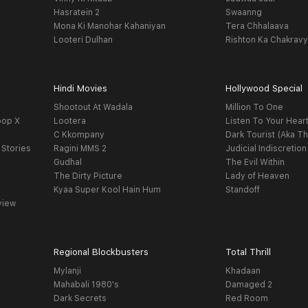
Hasratein 2
Swaanng
Mona Ki Manohar Kahaniyan
Tera Chhalaava
Looteri Dulhan
Rishton Ka Chakrav
Hindi Movies
Hollywood Special
Shootout At Wadala
Million To One
oop X
Lootera
Listen To Your Hear
C Kkompany
Dark Tourist (Aka Th
 Stories
Ragini MMS 2
Judicial Indiscretion
Gudhal
The Evil Within
The Dirty Picture
Lady of Heaven
Kyaa Super Kool Hain Hum
Standoff
view
Regional Blockbusters
Total Thrill
Mylanji
Khadaan
Mahabali 1980's
Damaged 2
Dark Secrets
Red Room