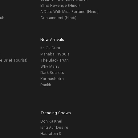
Blind Revenge (Hindi)
A Date With Miss Fortune (Hindi)
yuh
Containment (Hindi)
New Arrivals
Its Ok Guru
t
Mahabali 1980's
e Grief Tourist)
The Black Truth
Why Marry
Dark Secrets
Karmashetra
Pankh
Trending Shows
Don Ka Khel
Ishq Aur Desire
Hasratein 3