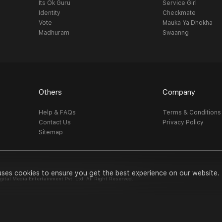
Its Ok Guru
Service Girl
Identity
Checkmate
Vote
Mauka Ya Dhokha
Madhuram
Swaanng
Others
Company
Help & FAQs
Terms & Conditions
Contact Us
Privacy Policy
Sitemap
uses cookies to ensure you get the best experience on our website.
al Media Entertainment Pvt. Ltd. All Right Reserved.