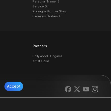
Personal Trainer 2
Service Girl
Prayagraj Ki Love Story
Badnaam Baatein 2
Partners
Bollywood Hungama
Artist aloud
Accept